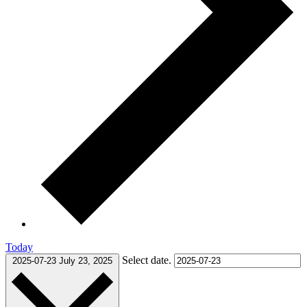
Today
Select date.
2025-07-23
July 23, 2025