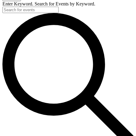
2025
Enter Keyword. Search for Events by Keyword.