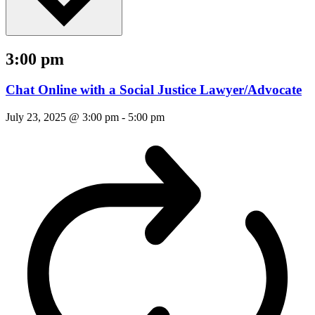
3:00 pm
Chat Online with a Social Justice Lawyer/Advocate
July 23, 2025 @ 3:00 pm
-
5:00 pm