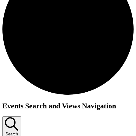
Events
Events Search and Views Navigation
for
July
23,
Search