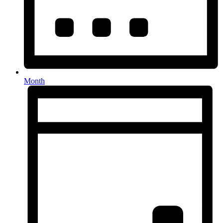
Month