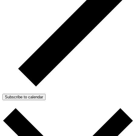
Subscribe to calendar