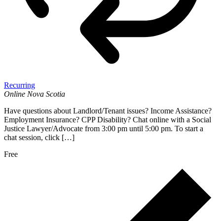
Recurring
Online
Nova Scotia
Have questions about Landlord/Tenant issues? Income Assistance?
Employment Insurance? CPP Disability? Chat online with a Social
Justice Lawyer/Advocate from 3:00 pm until 5:00 pm. To start a
chat session, click […]
Free