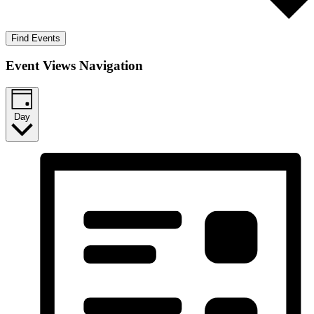
Find Events
Event Views Navigation
Day