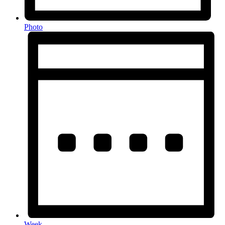
Photo
Week