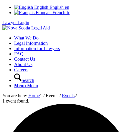
English
English
en
Français
French
fr
Lawyer Login
What We Do
Legal Information
Information for Lawyers
FAQ
Contact Us
About Us
Careers
Search
Menu
Menu
You are here:
Home
1
/
Events
/
Events
2
1 event found.