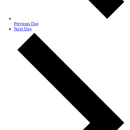
Previous Day
Next Day