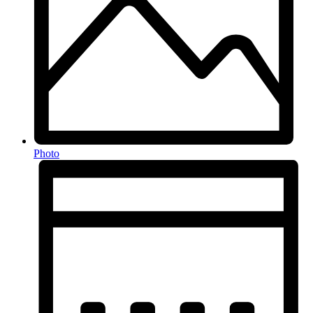
Photo