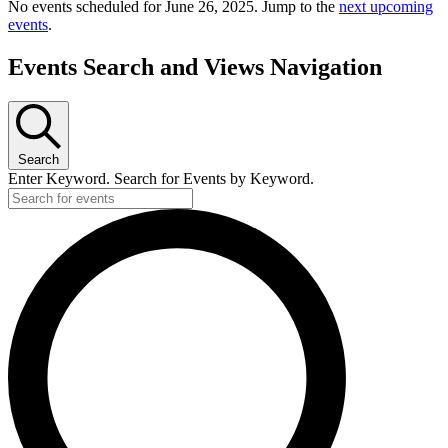
No events scheduled for June 26, 2025. Jump to the
next upcoming
events
.
Events Search and Views Navigation
Search
Enter Keyword. Search for Events by Keyword.