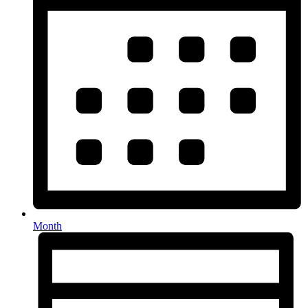
Month