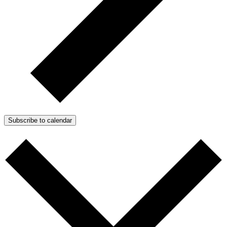
Subscribe to calendar