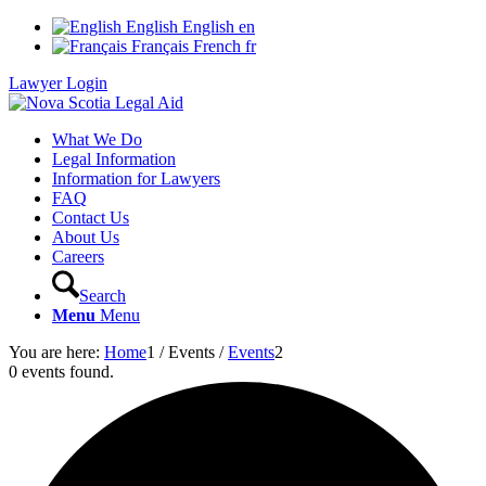
English
English
en
Français
French
fr
Lawyer Login
What We Do
Legal Information
Information for Lawyers
FAQ
Contact Us
About Us
Careers
Search
Menu
Menu
You are here:
Home
1
/
Events
/
Events
2
0 events found.