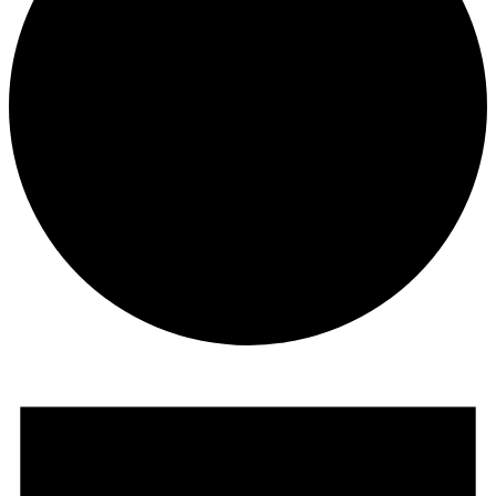
Events
for
June
26,
2025