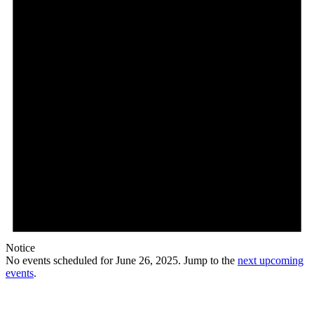
Notice
No events scheduled for June 26, 2025. Jump to the
next upcoming
events
.