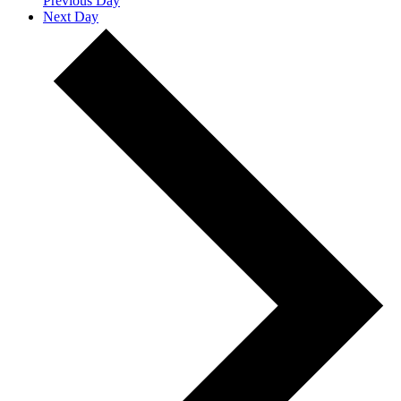
Previous Day
Next Day