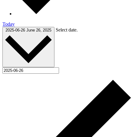
Today
Select date.
2025-06-26
June 26, 2025