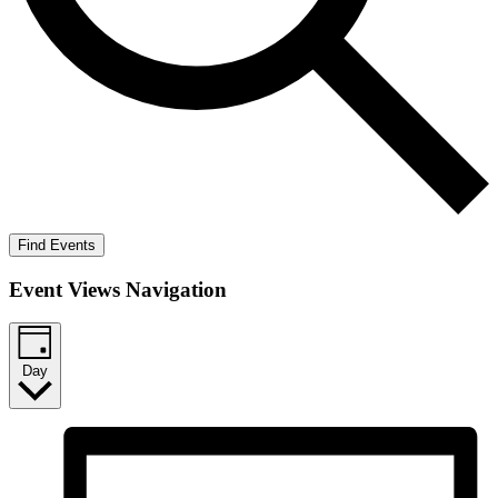
Find Events
Event Views Navigation
Day