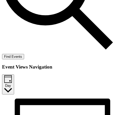
Find Events
Event Views Navigation
Day