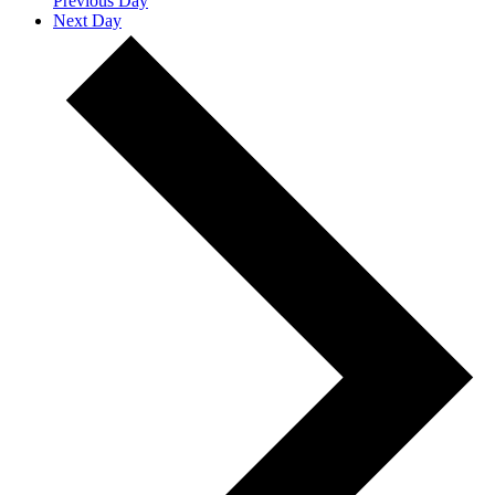
Previous Day
Next Day