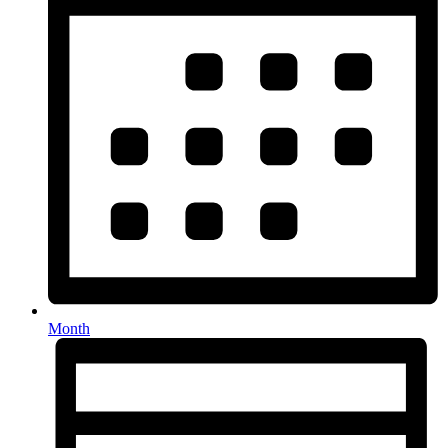
Month