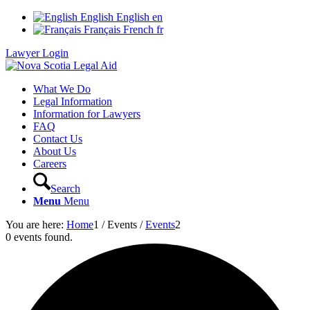
English
English
en
Français
French
fr
Lawyer Login
What We Do
Legal Information
Information for Lawyers
FAQ
Contact Us
About Us
Careers
Search
Menu
Menu
You are here:
Home
1
/
Events
/
Events
2
0 events found.