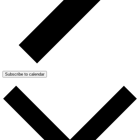
Subscribe to calendar