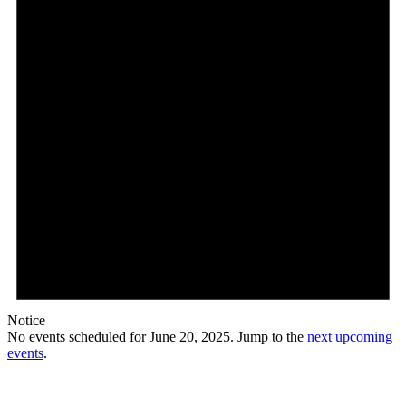
Notice
No events scheduled for June 20, 2025. Jump to the
next upcoming
events
.