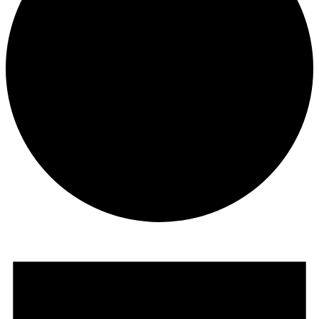
Events
for
June
20,
2025