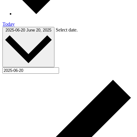
Today
Select date.
2025-06-20
June 20, 2025