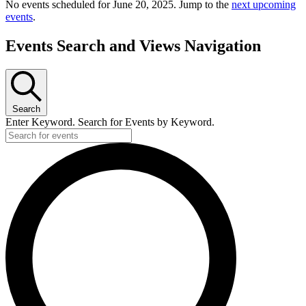
No events scheduled for June 20, 2025. Jump to the
next upcoming
events
.
Events Search and Views Navigation
Search
Enter Keyword. Search for Events by Keyword.