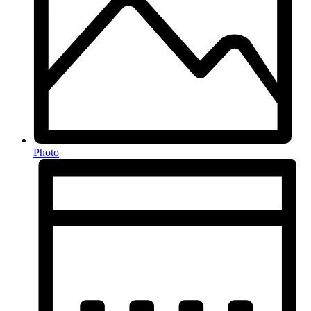
Photo