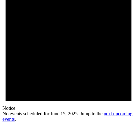
Notice
No events scheduled for June 15, 2025. Jump to the
next upcoming
events
.