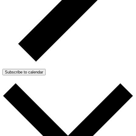
Subscribe to calendar