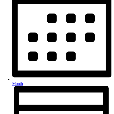
Month