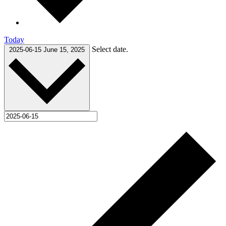
Today
Select date.
2025-06-15
June 15, 2025