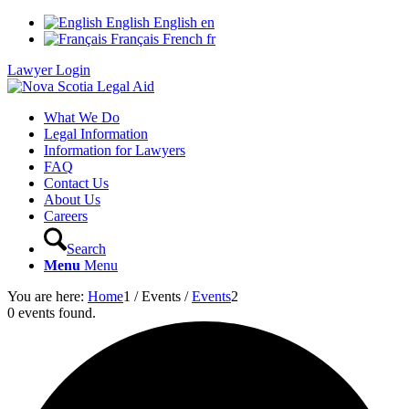
English
English
en
Français
French
fr
Lawyer Login
What We Do
Legal Information
Information for Lawyers
FAQ
Contact Us
About Us
Careers
Search
Menu
Menu
You are here:
Home
1
/
Events
/
Events
2
0 events found.