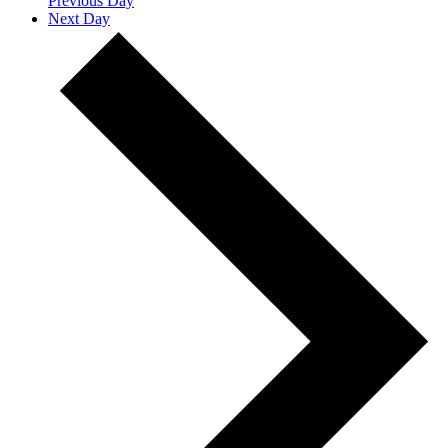
Previous Day
Next Day