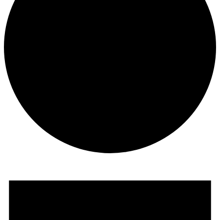
Events
for
June
15,
2025