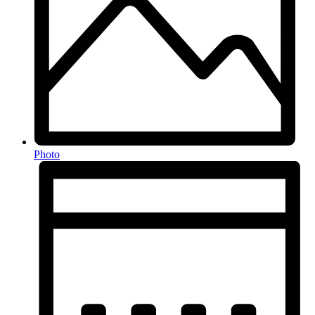
Photo