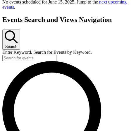
No events scheduled for June 15, 2025. Jump to the
next upcoming
events
.
Events Search and Views Navigation
Search
Enter Keyword. Search for Events by Keyword.