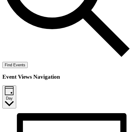
Find Events
Event Views Navigation
Day