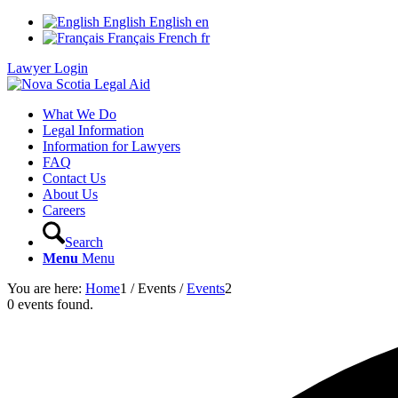
English
English
en
Français
French
fr
Lawyer Login
What We Do
Legal Information
Information for Lawyers
FAQ
Contact Us
About Us
Careers
Search
Menu
Menu
You are here:
Home
1
/
Events
/
Events
2
0 events found.