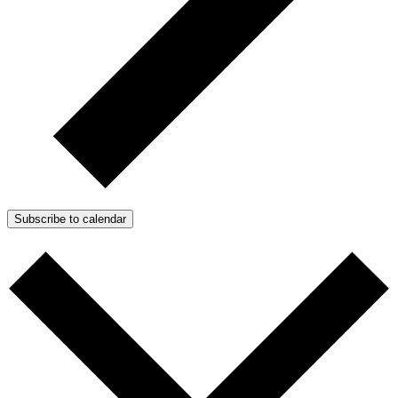
Subscribe to calendar