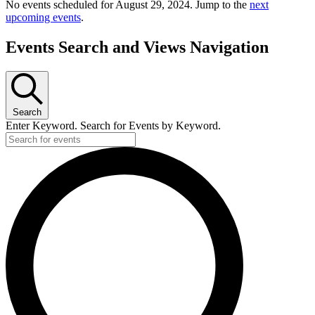
No events scheduled for August 29, 2024. Jump to the
next
upcoming events
.
Events Search and Views Navigation
Search
Enter Keyword. Search for Events by Keyword.