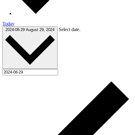
Today
Select date.
2024-08-29
August 29, 2024