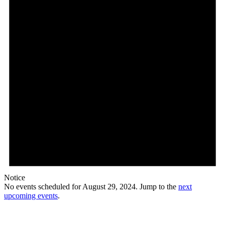
Notice
No events scheduled for August 29, 2024. Jump to the
next
upcoming events
.