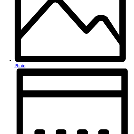
Photo