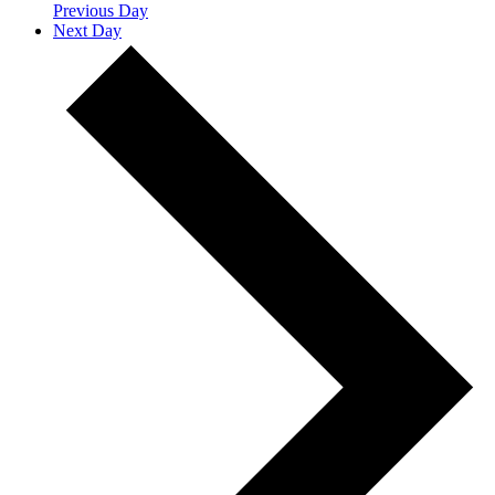
Previous Day
Next Day