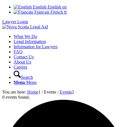
English
English
en
Français
French
fr
Lawyer Login
What We Do
Legal Information
Information for Lawyers
FAQ
Contact Us
About Us
Careers
Search
Menu
Menu
You are here:
Home
1
/
Events
/
Events
2
0 events found.