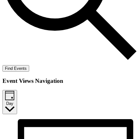
Find Events
Event Views Navigation
Day