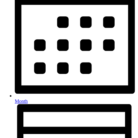
Month