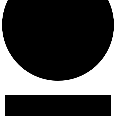
Events
for
August
29,
2024