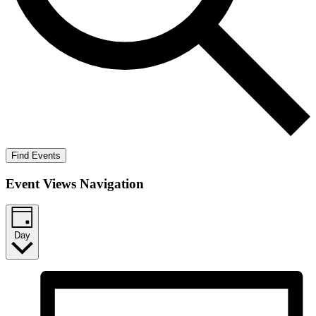
Find Events
Event Views Navigation
Day