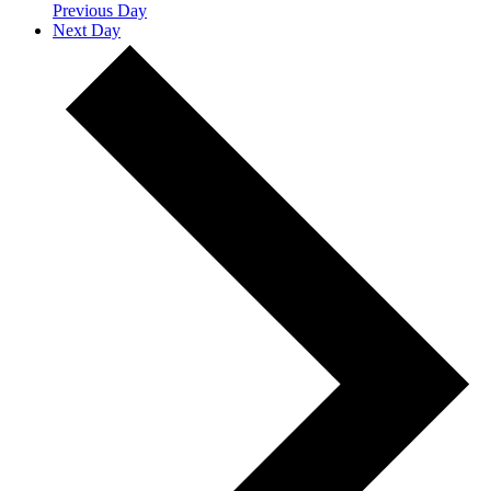
Previous Day
Next Day