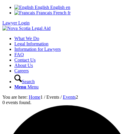
English
English
en
Français
French
fr
Lawyer Login
What We Do
Legal Information
Information for Lawyers
FAQ
Contact Us
About Us
Careers
Search
Menu
Menu
You are here:
Home
1
/
Events
/
Events
2
0 events found.