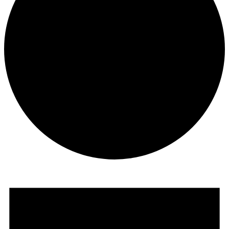
Events
for
August
22,
2024