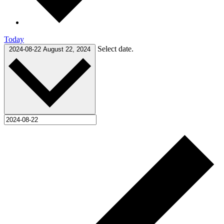
Today
Select date.
2024-08-22
August 22, 2024