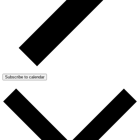
Subscribe to calendar