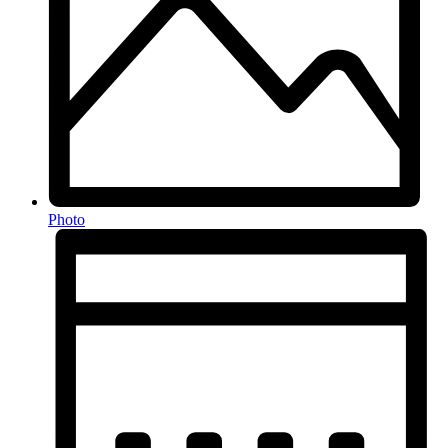
Photo