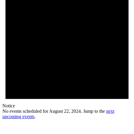
Notice
No events scheduled for August 22, 2024. Jump to the
next
upcoming events
.