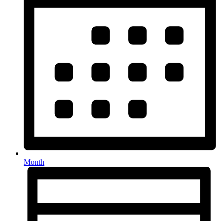
Month