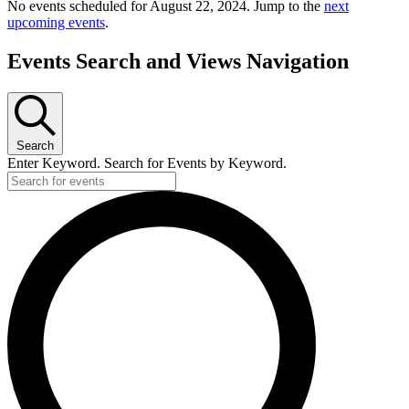
No events scheduled for August 22, 2024. Jump to the
next
upcoming events
.
Events Search and Views Navigation
Search
Enter Keyword. Search for Events by Keyword.