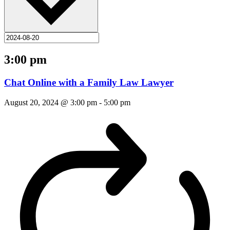
3:00 pm
Chat Online with a Family Law Lawyer
August 20, 2024 @ 3:00 pm
-
5:00 pm