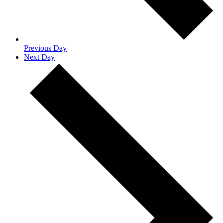
Previous Day
Next Day