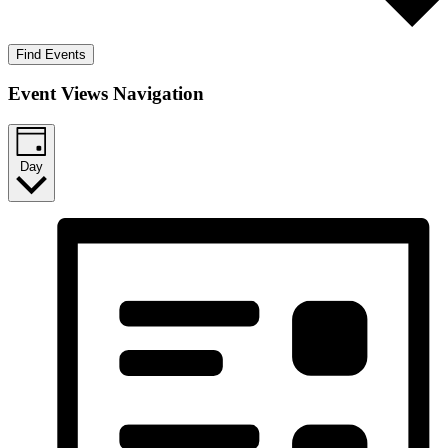
Find Events
Event Views Navigation
Day