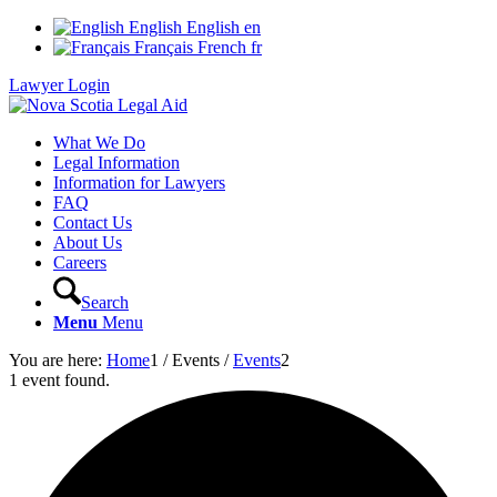
English
English
en
Français
French
fr
Lawyer Login
What We Do
Legal Information
Information for Lawyers
FAQ
Contact Us
About Us
Careers
Search
Menu
Menu
You are here:
Home
1
/
Events
/
Events
2
1 event found.