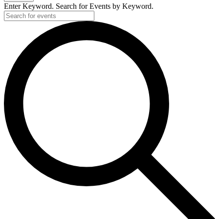
2024
Enter Keyword. Search for Events by Keyword.