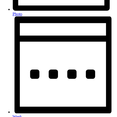
Photo
Week