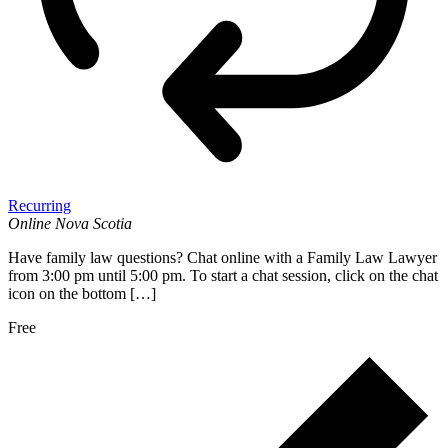
Recurring
Online
Nova Scotia
Have family law questions? Chat online with a Family Law Lawyer
from 3:00 pm until 5:00 pm. To start a chat session, click on the chat
icon on the bottom […]
Free