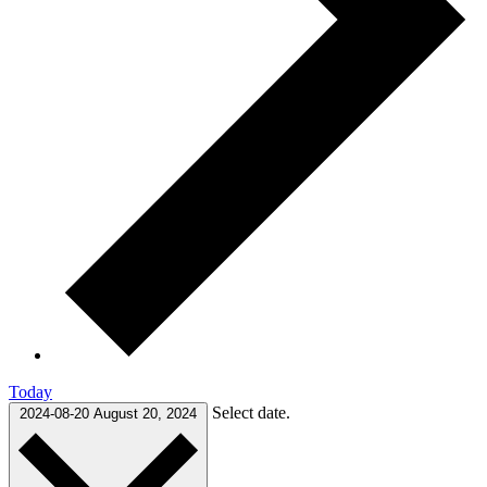
Today
Select date.
2024-08-20
August 20, 2024