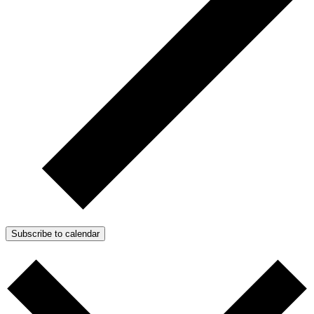
Subscribe to calendar