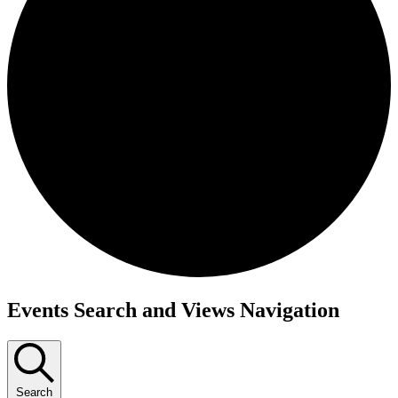
Events
Events Search and Views Navigation
for
August
20,
Search