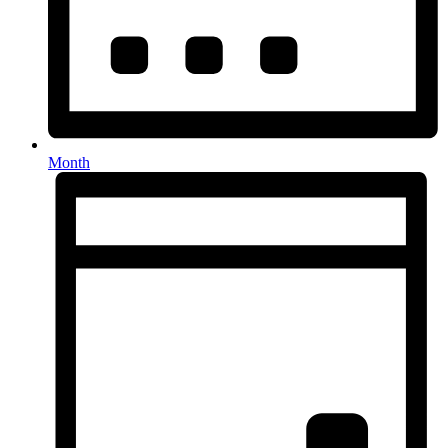
Month