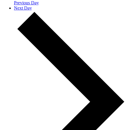
Previous Day
Next Day