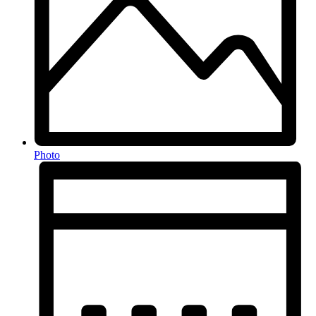
Photo