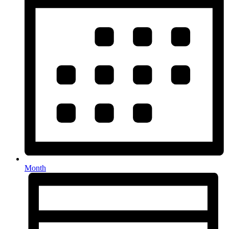
Month