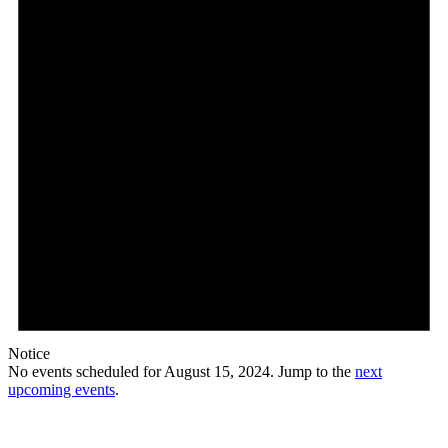
Notice
No events scheduled for August 15, 2024. Jump to the
next
upcoming events
.