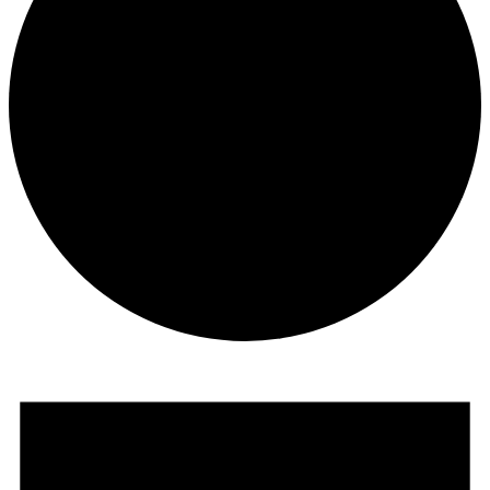
Events
for
August
15,
2024