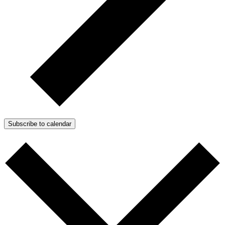
Subscribe to calendar