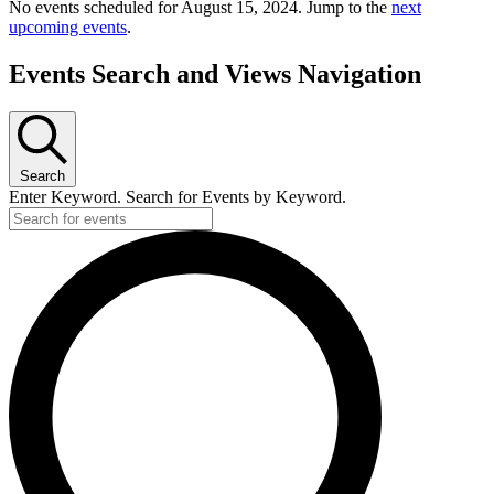
No events scheduled for August 15, 2024. Jump to the
next
upcoming events
.
Events Search and Views Navigation
Search
Enter Keyword. Search for Events by Keyword.