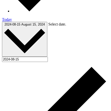
Today
Select date.
2024-08-15
August 15, 2024