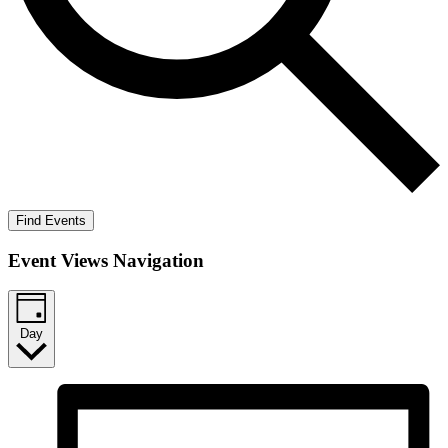
Find Events
Event Views Navigation
Day