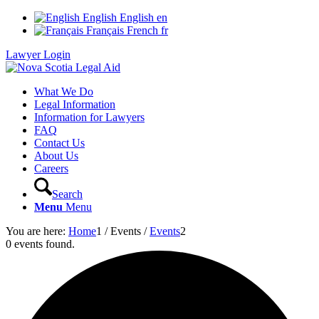
English
English
en
Français
French
fr
Lawyer Login
What We Do
Legal Information
Information for Lawyers
FAQ
Contact Us
About Us
Careers
Search
Menu
Menu
You are here:
Home
1
/
Events
/
Events
2
0 events found.