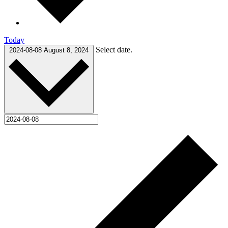
Today
Select date.
2024-08-08
August 8, 2024