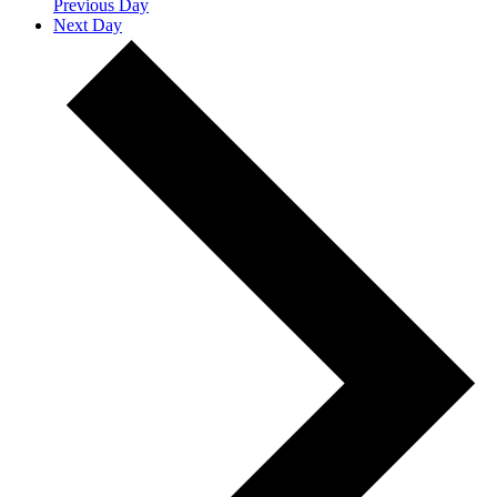
Previous Day
Next Day