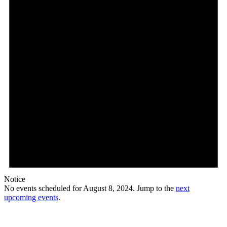
Notice
No events scheduled for August 8, 2024. Jump to the
next
upcoming events
.