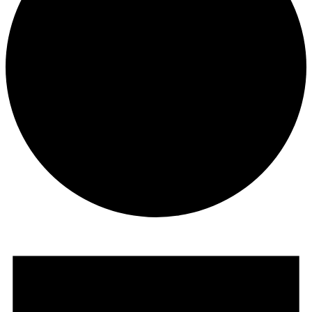
Events
for
August
8,
2024