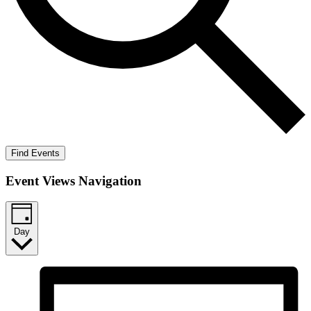
Find Events
Event Views Navigation
Day