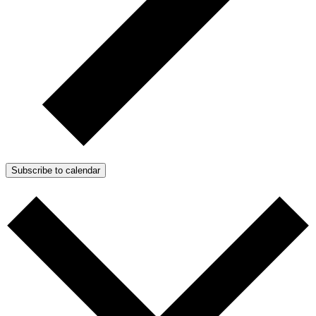
Subscribe to calendar