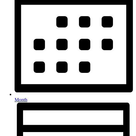
Month