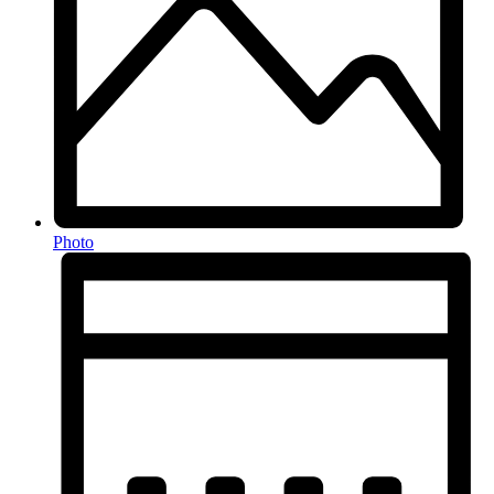
Photo