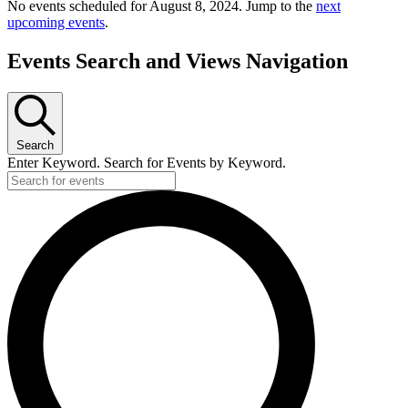
No events scheduled for August 8, 2024. Jump to the
next
upcoming events
.
Events Search and Views Navigation
Search
Enter Keyword. Search for Events by Keyword.