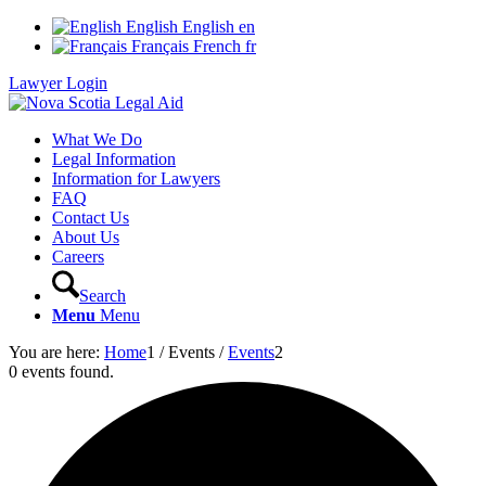
English
English
en
Français
French
fr
Lawyer Login
What We Do
Legal Information
Information for Lawyers
FAQ
Contact Us
About Us
Careers
Search
Menu
Menu
You are here:
Home
1
/
Events
/
Events
2
0 events found.