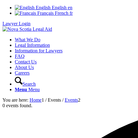
English
English
en
Français
French
fr
Lawyer Login
What We Do
Legal Information
Information for Lawyers
FAQ
Contact Us
About Us
Careers
Search
Menu
Menu
You are here:
Home
1
/
Events
/
Events
2
0 events found.