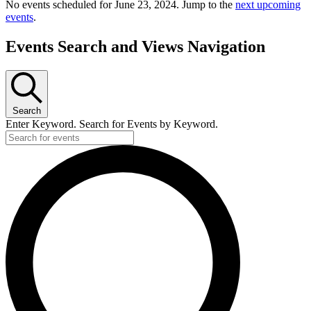
No events scheduled for June 23, 2024. Jump to the
next upcoming
events
.
Events Search and Views Navigation
Search
Enter Keyword. Search for Events by Keyword.