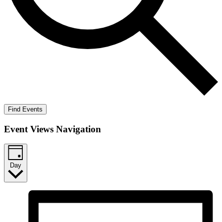
Find Events
Event Views Navigation
Day