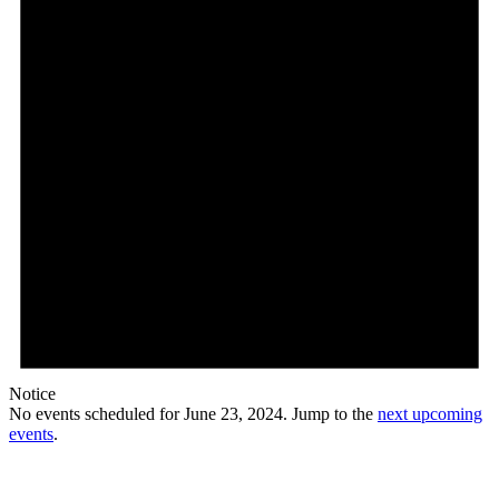
Notice
No events scheduled for June 23, 2024. Jump to the
next upcoming
events
.