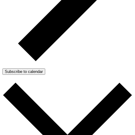
Subscribe to calendar