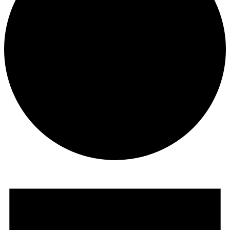
Events
for
June
23,
2024