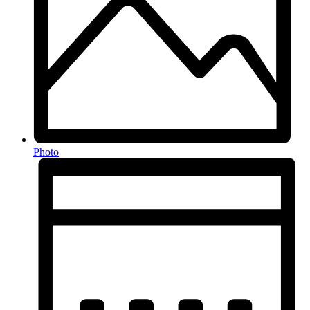
Photo