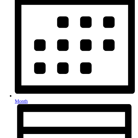
Month