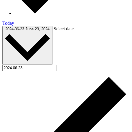
Today
Select date.
2024-06-23
June 23, 2024