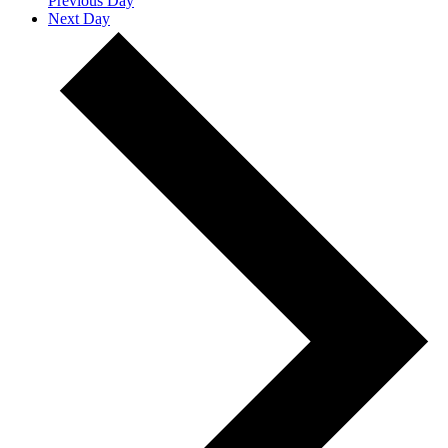
Previous Day
Next Day