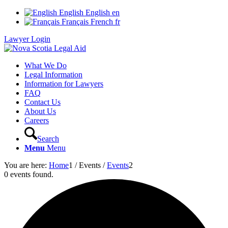
English
English
en
Français
French
fr
Lawyer Login
What We Do
Legal Information
Information for Lawyers
FAQ
Contact Us
About Us
Careers
Search
Menu
Menu
You are here:
Home
1
/
Events
/
Events
2
0 events found.