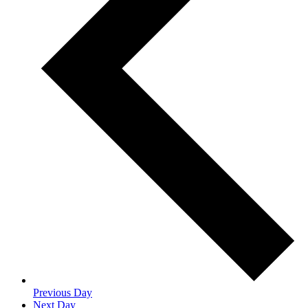
Previous Day
Next Day