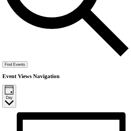
Find Events
Event Views Navigation
Day