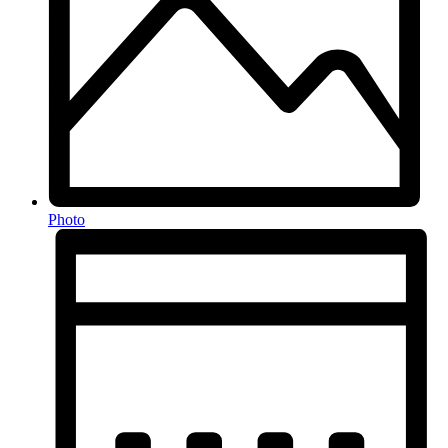
Photo