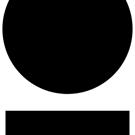
Events
for
May
30,
2024