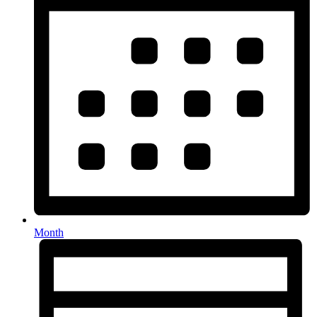
Month