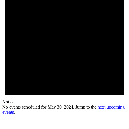
Notice
No events scheduled for May 30, 2024. Jump to the
next upcoming
events
.