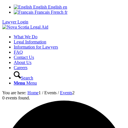
English
English
en
Français
French
fr
Lawyer Login
What We Do
Legal Information
Information for Lawyers
FAQ
Contact Us
About Us
Careers
Search
Menu
Menu
You are here:
Home
1
/
Events
/
Events
2
0 events found.