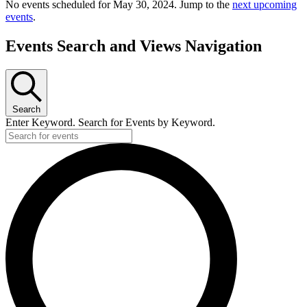
No events scheduled for May 30, 2024. Jump to the
next upcoming
events
.
Events Search and Views Navigation
Search
Enter Keyword. Search for Events by Keyword.