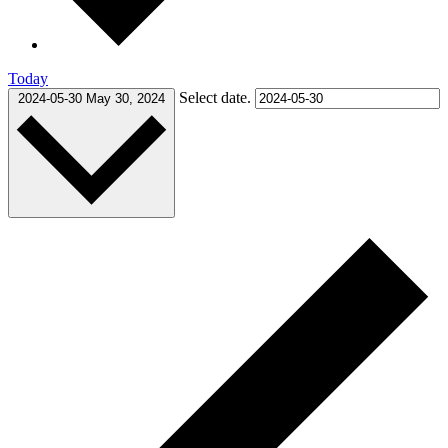
Today
Select date.
2024-05-30
May 30, 2024