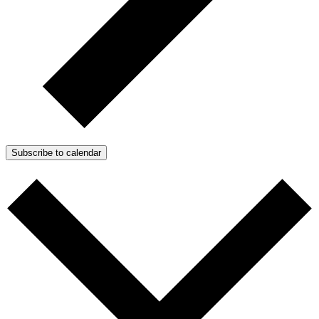
Subscribe to calendar