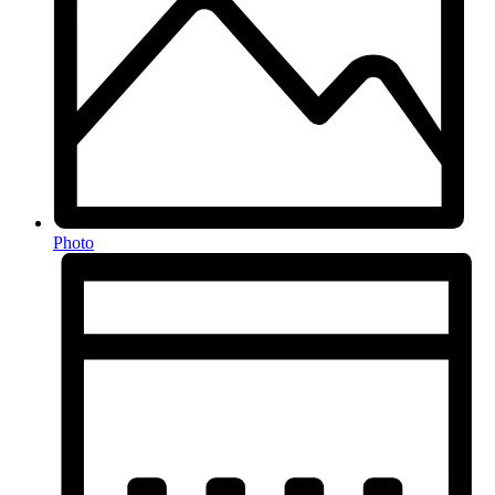
Photo