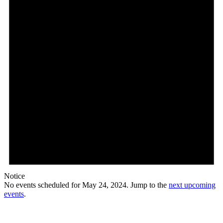
Notice
No events scheduled for May 24, 2024. Jump to the
next upcoming
events
.