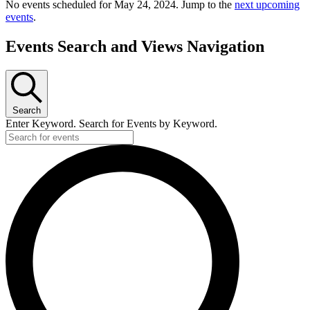
No events scheduled for May 24, 2024. Jump to the
next upcoming
events
.
Events Search and Views Navigation
Search
Enter Keyword. Search for Events by Keyword.