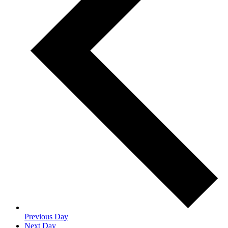
Previous Day
Next Day