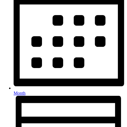
Month