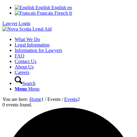
English
English
en
Français
French
fr
Lawyer Login
What We Do
Legal Information
Information for Lawyers
FAQ
Contact Us
About Us
Careers
Search
Menu
Menu
You are here:
Home
1
/
Events
/
Events
2
0 events found.