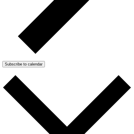
Subscribe to calendar