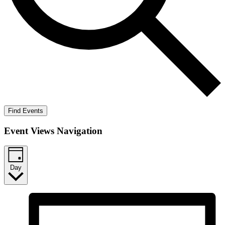
Find Events
Event Views Navigation
Day