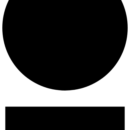
Events
for
May
24,
2024