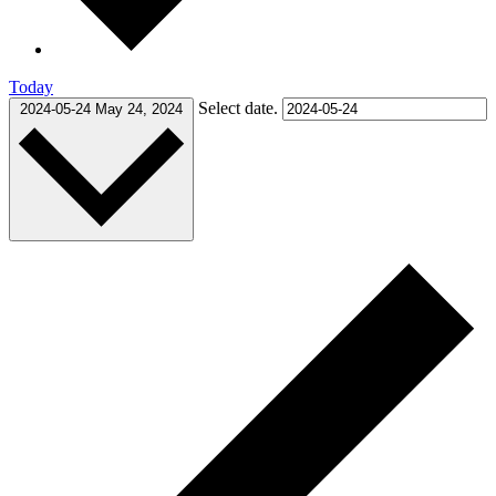
Today
Select date.
2024-05-24
May 24, 2024