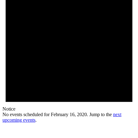
Notice
No events scheduled for February 16, 2020. Jump to the
next
upcoming events
.