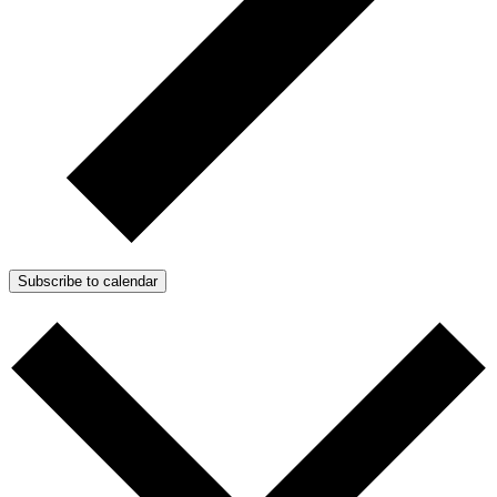
Subscribe to calendar