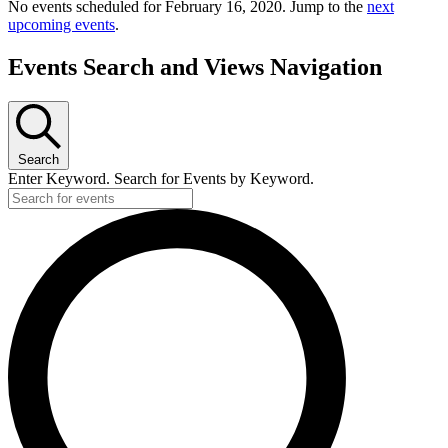
No events scheduled for February 16, 2020. Jump to the
next
upcoming events
.
Events Search and Views Navigation
Search
Enter Keyword. Search for Events by Keyword.