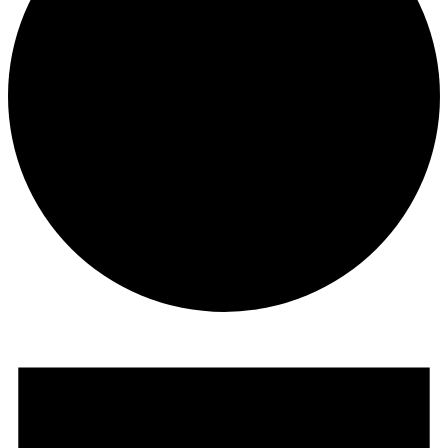
Events
for
February
16,
2020