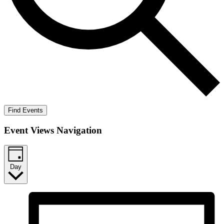
Find Events
Event Views Navigation
Day