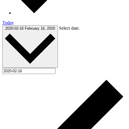
Today
Select date.
2020-02-16
February 16, 2020