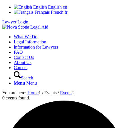
English
English
en
Français
French
fr
Lawyer Login
What We Do
Legal Information
Information for Lawyers
FAQ
Contact Us
About Us
Careers
Search
Menu
Menu
You are here:
Home
1
/
Events
/
Events
2
0 events found.