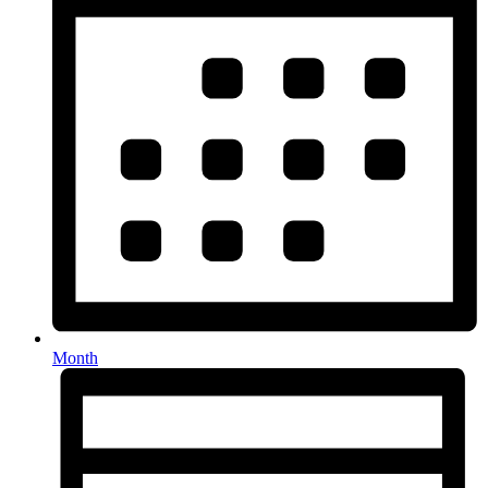
Month