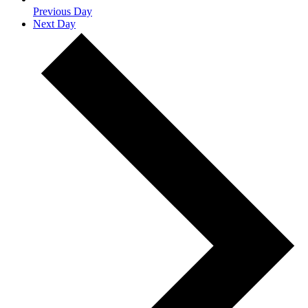
Previous Day
Next Day