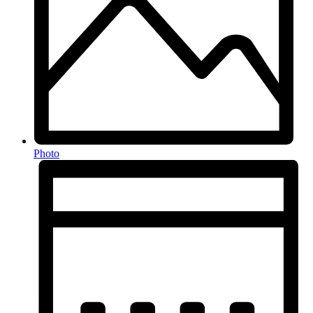
Photo