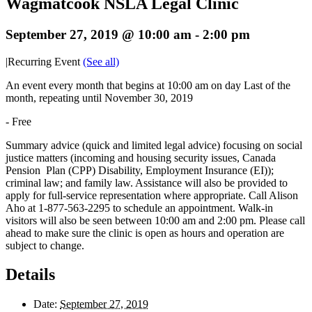
Wagmatcook NSLA Legal Clinic
September 27, 2019 @ 10:00 am
-
2:00 pm
|
Recurring Event
(See all)
An event every month that begins at 10:00 am on day Last of the
month, repeating until November 30, 2019
-
Free
Summary advice (quick and limited legal advice) focusing on social
justice matters (incoming and housing security issues, Canada
Pension Plan (CPP) Disability, Employment Insurance (EI));
criminal law; and family law. Assistance will also be provided to
apply for full-service representation where appropriate. Call Alison
Aho at 1-877-563-2295 to schedule an appointment. Walk-in
visitors will also be seen between 10:00 am and 2:00 pm. Please call
ahead to make sure the clinic is open as hours and operation are
subject to change.
Details
Date:
September 27, 2019