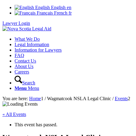
English
English
en
Français
French
fr
Lawyer Login
What We Do
Legal Information
Information for Lawyers
FAQ
Contact Us
About Us
Careers
Search
Menu
Menu
You are here:
Home
1
/
Wagmatcook NSLA Legal Clinic
/
Events
2
« All Events
This event has passed.