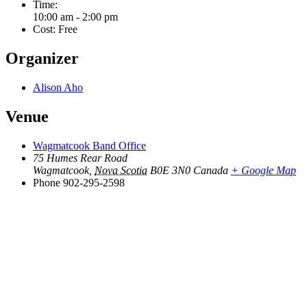
Time:
10:00 am - 2:00 pm
Cost:
Free
Organizer
Alison Aho
Venue
Wagmatcook Band Office
75 Humes Rear Road
Wagmatcook
,
Nova Scotia
B0E 3N0
Canada
+ Google Map
Phone
902-295-2598