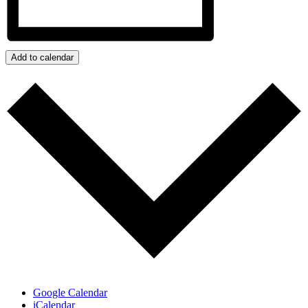
Add to calendar
Google Calendar
iCalendar