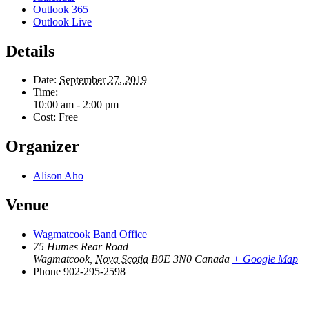
Outlook 365
Outlook Live
Details
Date:
September 27, 2019
Time:
10:00 am - 2:00 pm
Cost:
Free
Organizer
Alison Aho
Venue
Wagmatcook Band Office
75 Humes Rear Road
Wagmatcook
,
Nova Scotia
B0E 3N0
Canada
+ Google Map
Phone
902-295-2598