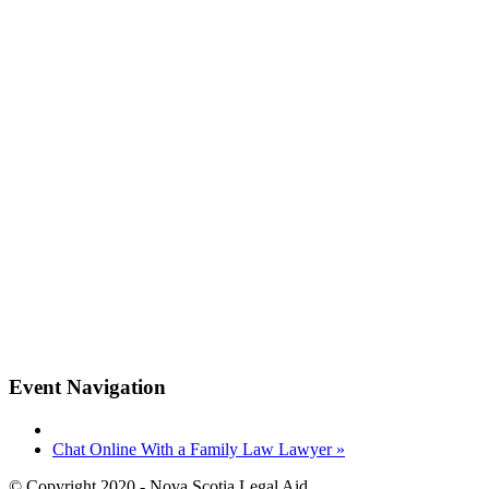
Event Navigation
Chat Online With a Family Law Lawyer
»
© Copyright 2020 - Nova Scotia Legal Aid