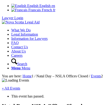
English
English
en
Français
French
fr
Lawyer Login
What We Do
Legal Information
Information for Lawyers
FAQ
Contact Us
About Us
Careers
Search
Menu
Menu
You are here:
Home
1
/
Natal Day – NSLA Offices Closed
/
Events
2
« All Events
This event has passed.