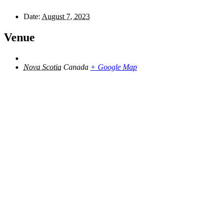
Date:
August 7, 2023
Venue
Nova Scotia
Canada
+ Google Map