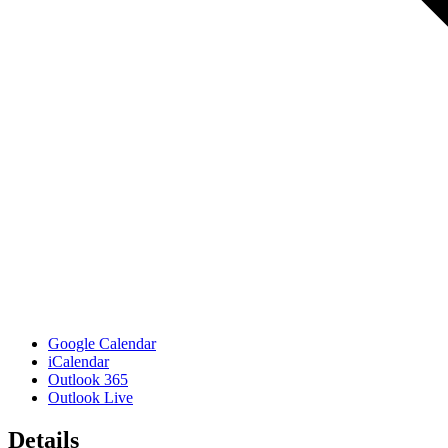
Google Calendar
iCalendar
Outlook 365
Outlook Live
Details