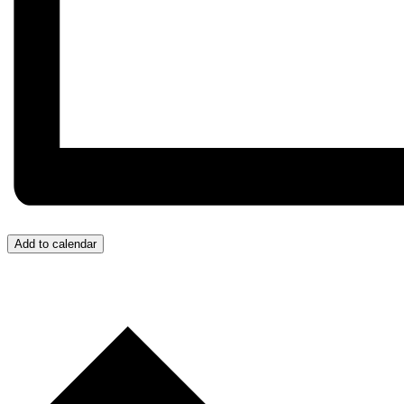
Add to calendar