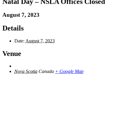
Natal Day – NSLA Offices Closed
August 7, 2023
Details
Date:
August 7, 2023
Venue
Nova Scotia
Canada
+ Google Map