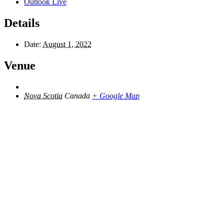
Outlook Live
Details
Date:
August 1, 2022
Venue
Nova Scotia
Canada
+ Google Map