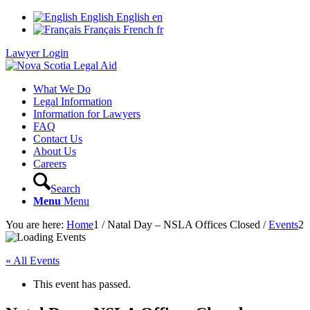
English
English
en
Français
French
fr
Lawyer Login
What We Do
Legal Information
Information for Lawyers
FAQ
Contact Us
About Us
Careers
Search
Menu
Menu
You are here:
Home
1
/
Natal Day – NSLA Offices Closed
/
Events
2
« All Events
This event has passed.