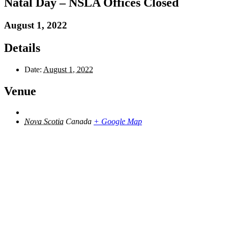
Natal Day – NSLA Offices Closed
August 1, 2022
Details
Date:
August 1, 2022
Venue
Nova Scotia
Canada
+ Google Map