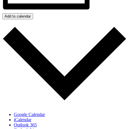
Add to calendar
Google Calendar
iCalendar
Outlook 365