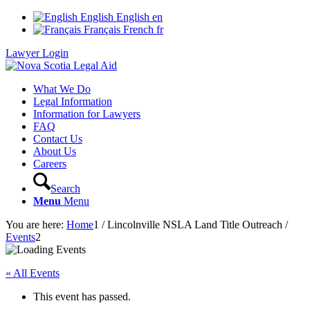
English
English
en
Français
French
fr
Lawyer Login
What We Do
Legal Information
Information for Lawyers
FAQ
Contact Us
About Us
Careers
Search
Menu
Menu
You are here:
Home
1
/
Lincolnville NSLA Land Title Outreach
/
Events
2
« All Events
This event has passed.