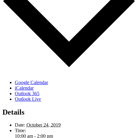
Google Calendar
iCalendar
Outlook 365
Outlook Live
Details
Date:
October 24, 2019
Time:
10:00 am - 2:00 pm