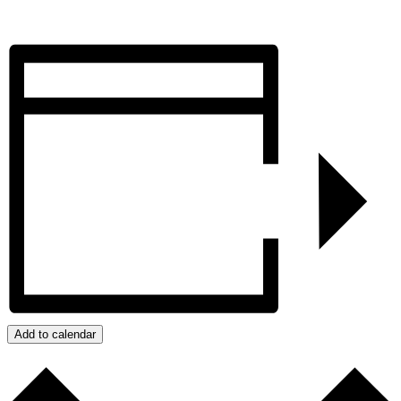
Add to calendar