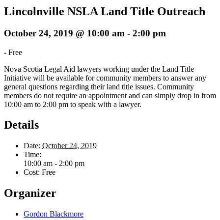
Lincolnville NSLA Land Title Outreach
October 24, 2019 @ 10:00 am
-
2:00 pm
-
Free
Nova Scotia Legal Aid lawyers working under the Land Title
Initiative will be available for community members to answer any
general questions regarding their land title issues. Community
members do not require an appointment and can simply drop in from
10:00 am to 2:00 pm to speak with a lawyer.
Details
Date:
October 24, 2019
Time:
10:00 am - 2:00 pm
Cost:
Free
Organizer
Gordon Blackmore