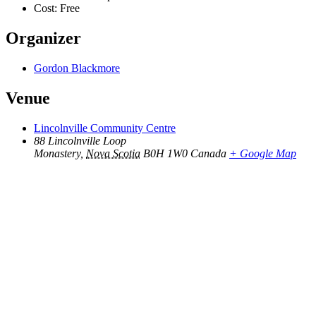
Cost:
Free
Organizer
Gordon Blackmore
Venue
Lincolnville Community Centre
88 Lincolnville Loop
Monastery
,
Nova Scotia
B0H 1W0
Canada
+ Google Map