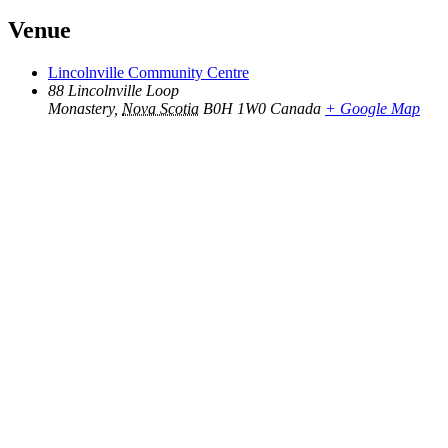
Venue
Lincolnville Community Centre
88 Lincolnville Loop
Monastery
,
Nova Scotia
B0H 1W0
Canada
+ Google Map