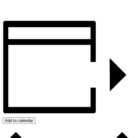
Add to calendar