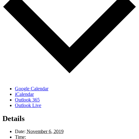
Google Calendar
iCalendar
Outlook 365
Outlook Live
Details
Date:
November 6, 2019
Time: