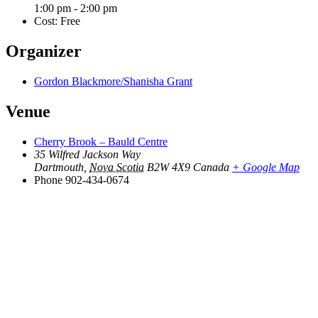
1:00 pm - 2:00 pm
Cost:
Free
Organizer
Gordon Blackmore/Shanisha Grant
Venue
Cherry Brook – Bauld Centre
35 Wilfred Jackson Way
Dartmouth
,
Nova Scotia
B2W 4X9
Canada
+ Google Map
Phone
902-434-0674