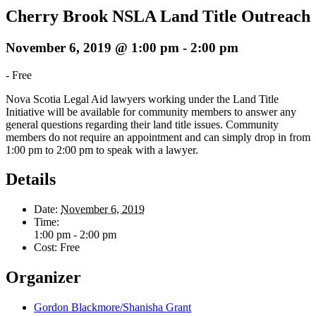
Cherry Brook NSLA Land Title Outreach
November 6, 2019 @ 1:00 pm
-
2:00 pm
-
Free
Nova Scotia Legal Aid lawyers working under the Land Title
Initiative will be available for community members to answer any
general questions regarding their land title issues. Community
members do not require an appointment and can simply drop in from
1:00 pm to 2:00 pm to speak with a lawyer.
Details
Date:
November 6, 2019
Time:
1:00 pm - 2:00 pm
Cost:
Free
Organizer
Gordon Blackmore/Shanisha Grant