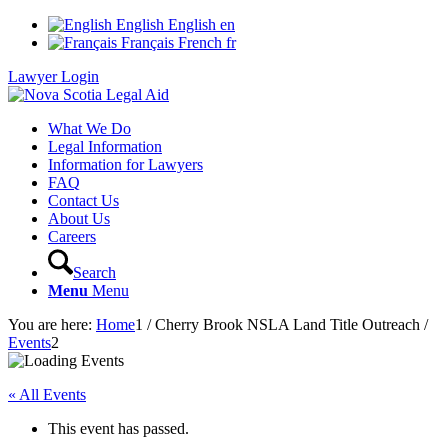
English
English
en
Français
French
fr
Lawyer Login
What We Do
Legal Information
Information for Lawyers
FAQ
Contact Us
About Us
Careers
Search
Menu
Menu
You are here:
Home
1
/
Cherry Brook NSLA Land Title Outreach
/
Events
2
« All Events
This event has passed.