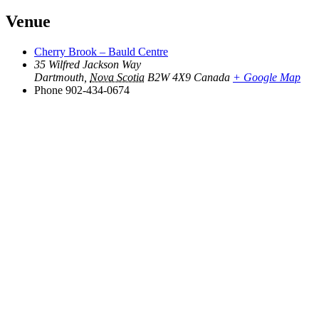
Venue
Cherry Brook – Bauld Centre
35 Wilfred Jackson Way
Dartmouth
,
Nova Scotia
B2W 4X9
Canada
+ Google Map
Phone
902-434-0674