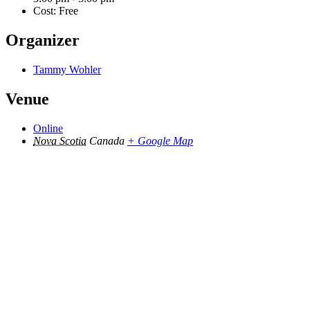
Cost:
Free
Organizer
Tammy Wohler
Venue
Online
Nova Scotia
Canada
+ Google Map