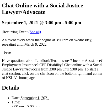
Chat Online with a Social Justice
Lawyer/Advocate
September 1, 2021 @ 3:00 pm
-
5:00 pm
|
Recurring Event
(See all)
An event every week that begins at 3:00 pm on Wednesday,
repeating until March 9, 2022
-
Free
Have questions about Landlord/Tenant issues? Income Assistance?
Employment Insurance? CPP Disability? Chat online with a Social
Justice Lawyer/Advocate from 3:00 pm until 5:00 pm. To start a
chat session, click on the chat icon on the bottom right-hand corner
of NSLA’s homepage.
Details
Date:
September 1, 2021
Time:
3:00 pm - 5:00 pm