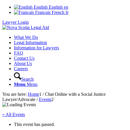
English
English
en
Français
French
fr
Lawyer Login
What We Do
Legal Information
Information for Lawyers
FAQ
Contact Us
About Us
Careers
Search
Menu
Menu
You are here:
Home
1
/
Chat Online with a Social Justice
Lawyer/Advocate
/
Events
2
« All Events
This event has passed.