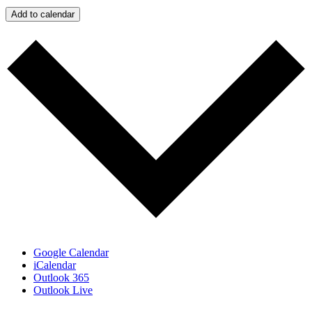
Add to calendar
Google Calendar
iCalendar
Outlook 365
Outlook Live