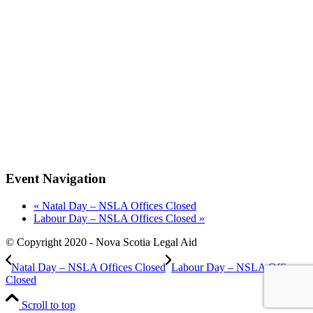
Event Navigation
«
Natal Day – NSLA Offices Closed
Labour Day – NSLA Offices Closed
»
© Copyright 2020 - Nova Scotia Legal Aid
Natal Day – NSLA Offices Closed
Labour Day – NSLA Offices
Closed
Scroll to top