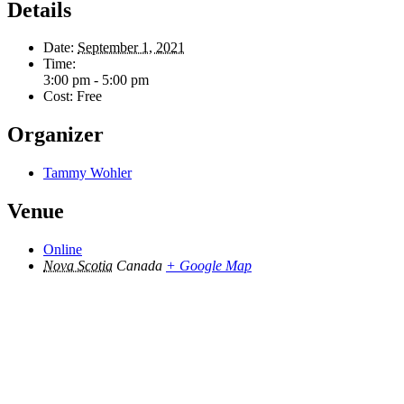
Details
Date:
September 1, 2021
Time:
3:00 pm - 5:00 pm
Cost:
Free
Organizer
Tammy Wohler
Venue
Online
Nova Scotia
Canada
+ Google Map