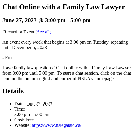
Chat Online with a Family Law Lawyer
June 27, 2023 @ 3:00 pm
-
5:00 pm
|
Recurring Event
(See all)
An event every week that begins at 3:00 pm on Tuesday, repeating
until December 5, 2023
-
Free
Have family law questions? Chat online with a Family Law Lawyer
from 3:00 pm until 5:00 pm. To start a chat session, click on the chat
icon on the bottom right-hand corner of NSLA’s homepage.
Details
Date:
June 27, 2023
Time:
3:00 pm - 5:00 pm
Cost:
Free
Website:
https://www.nslegalaid.ca/