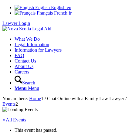
English
English
en
Français
French
fr
Lawyer Login
What We Do
Legal Information
Information for Lawyers
FAQ
Contact Us
About Us
Careers
Search
Menu
Menu
You are here:
Home
1
/
Chat Online with a Family Law Lawyer
/
Events
2
« All Events
This event has passed.