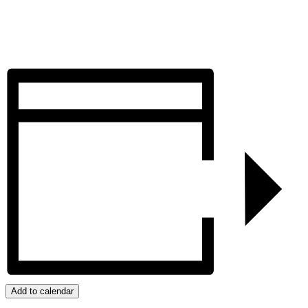
Add to calendar