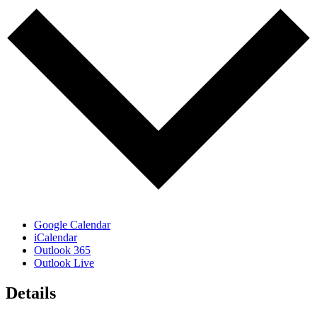
Google Calendar
iCalendar
Outlook 365
Outlook Live
Details