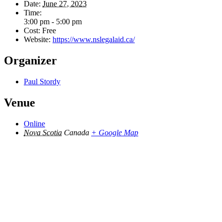
Date:
June 27, 2023
Time:
3:00 pm - 5:00 pm
Cost:
Free
Website:
https://www.nslegalaid.ca/
Organizer
Paul Stordy
Venue
Online
Nova Scotia
Canada
+ Google Map