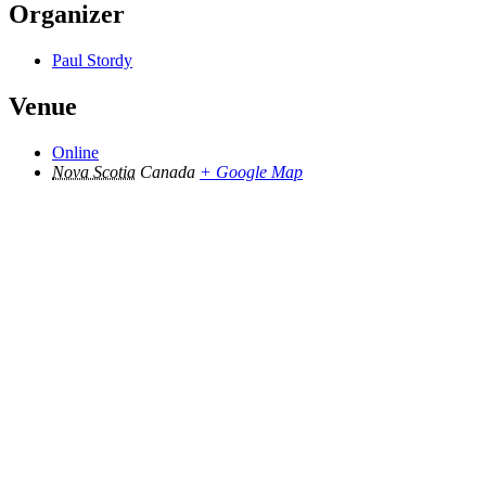
Organizer
Paul Stordy
Venue
Online
Nova Scotia
Canada
+ Google Map