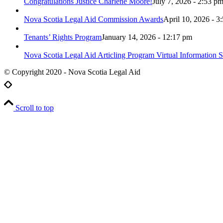
Congratulations Justice Charlene Moore!
July 7, 2026 - 2:53 p
Nova Scotia Legal Aid Commission Awards
April 10, 2026 - 3
Tenants’ Rights Program
January 14, 2026 - 12:17 pm
Nova Scotia Legal Aid Articling Program Virtual Information S
© Copyright 2020 - Nova Scotia Legal Aid
Scroll to top