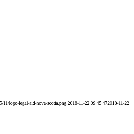
5/11/logo-legal-aid-nova-scotia.png
2018-11-22 09:45:47
2018-11-22