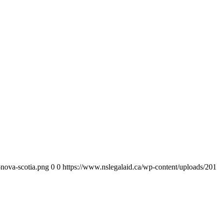
-nova-scotia.png
0
0
https://www.nslegalaid.ca/wp-content/uploads/201