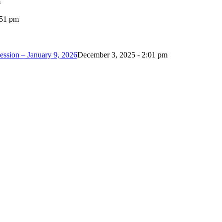
m
:51 pm
ession – January 9, 2026
December 3, 2025 - 2:01 pm