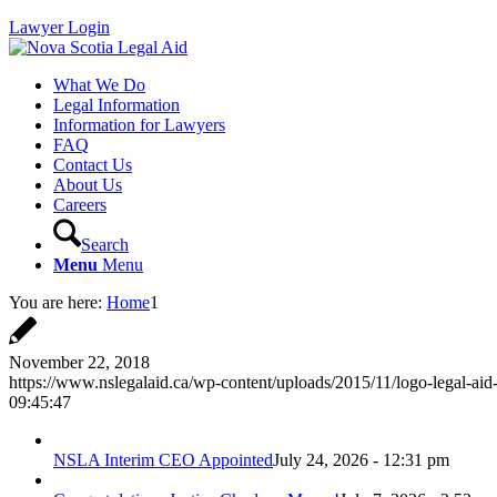
Lawyer Login
What We Do
Legal Information
Information for Lawyers
FAQ
Contact Us
About Us
Careers
Search
Menu
Menu
You are here:
Home
1
November 22, 2018
https://www.nslegalaid.ca/wp-content/uploads/2015/11/logo-legal-aid
09:45:47
NSLA Interim CEO Appointed
July 24, 2026 - 12:31 pm