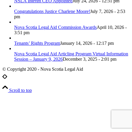
NSLA Interim CEO Appointed
July 24, 2026 - 12:31 pm
Congratulations Justice Charlene Moore!
July 7, 2026 - 2:53
pm
Nova Scotia Legal Aid Commission Awards
April 10, 2026 -
3:51 pm
Tenants’ Rights Program
January 14, 2026 - 12:17 pm
Nova Scotia Legal Aid Articling Program Virtual Information
Session – January 9, 2026
December 3, 2025 - 2:01 pm
© Copyright 2020 - Nova Scotia Legal Aid
Scroll to top