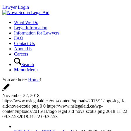
Lawyer Login
What We Do
Legal Information
Information for Lawyers
FAQ
Contact Us
About Us
Careers
Search
Menu
Menu
You are here:
Home
1
November 22, 2018
https://www.nslegalaid.ca/wp-content/uploads/2015/11/logo-legal-
aid-nova-scotia.png
0
0
https://www.nslegalaid.ca/wp-
content/uploads/2015/11/logo-legal-aid-nova-scotia.png
2018-11-22
09:32:53
2018-11-22 09:32:53