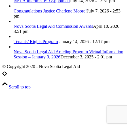
NSLA Interim CEO Appointed
July 24, 2026 - 12:31 pm
Congratulations Justice Charlene Moore!
July 7, 2026 - 2:53
pm
Nova Scotia Legal Aid Commission Awards
April 10, 2026 -
3:51 pm
Tenants’ Rights Program
January 14, 2026 - 12:17 pm
Nova Scotia Legal Aid Articling Program Virtual Information
Session – January 9, 2026
December 3, 2025 - 2:01 pm
© Copyright 2020 - Nova Scotia Legal Aid
Scroll to top