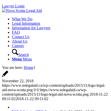
Lawyer Login
What We Do
Legal Information
Information for Lawyers
FAQ
Contact Us
About Us
Careers
Search
Menu
Menu
You are here:
Home
1
November 22, 2018
https://www.nslegalaid.ca/wp-content/uploads/2015/11/logo-legal-
aid-nova-scotia.png
0
0
https://www.nslegalaid.ca/wp-
content/uploads/2015/11/logo-legal-aid-nova-scotia.png
2018-11-22
09:11:02
2018-11-22 09:11:02