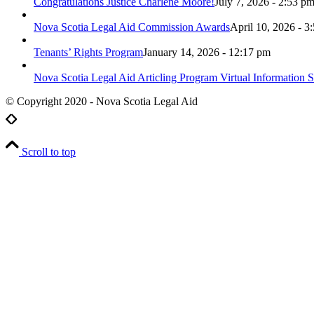
Congratulations Justice Charlene Moore!
July 7, 2026 - 2:53 p
Nova Scotia Legal Aid Commission Awards
April 10, 2026 - 3
Tenants’ Rights Program
January 14, 2026 - 12:17 pm
Nova Scotia Legal Aid Articling Program Virtual Information S
© Copyright 2020 - Nova Scotia Legal Aid
Scroll to top