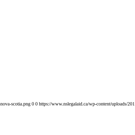
-nova-scotia.png
0
0
https://www.nslegalaid.ca/wp-content/uploads/201