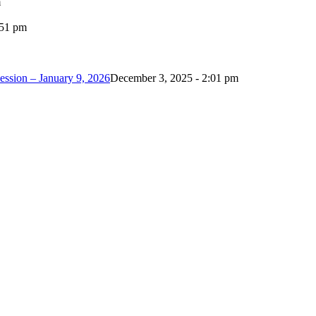
m
:51 pm
ession – January 9, 2026
December 3, 2025 - 2:01 pm