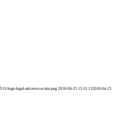
5/11/logo-legal-aid-nova-scotia.png
2018-04-25 15:31:13
2018-04-25