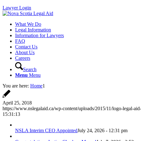
Lawyer Login
What We Do
Legal Information
Information for Lawyers
FAQ
Contact Us
About Us
Careers
Search
Menu
Menu
You are here:
Home
1
April 25, 2018
https://www.nslegalaid.ca/wp-content/uploads/2015/11/logo-legal-aid
15:31:13
NSLA Interim CEO Appointed
July 24, 2026 - 12:31 pm