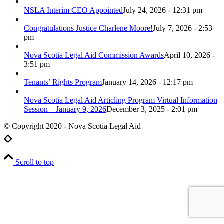
NSLA Interim CEO Appointed
July 24, 2026 - 12:31 pm
Congratulations Justice Charlene Moore!
July 7, 2026 - 2:53
pm
Nova Scotia Legal Aid Commission Awards
April 10, 2026 -
3:51 pm
Tenants’ Rights Program
January 14, 2026 - 12:17 pm
Nova Scotia Legal Aid Articling Program Virtual Information
Session – January 9, 2026
December 3, 2025 - 2:01 pm
© Copyright 2020 - Nova Scotia Legal Aid
Scroll to top