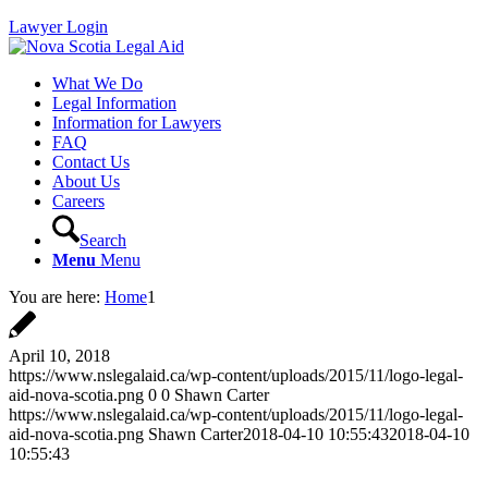
Lawyer Login
What We Do
Legal Information
Information for Lawyers
FAQ
Contact Us
About Us
Careers
Search
Menu
Menu
You are here:
Home
1
April 10, 2018
https://www.nslegalaid.ca/wp-content/uploads/2015/11/logo-legal-
aid-nova-scotia.png
0
0
Shawn Carter
https://www.nslegalaid.ca/wp-content/uploads/2015/11/logo-legal-
aid-nova-scotia.png
Shawn Carter
2018-04-10 10:55:43
2018-04-10
10:55:43