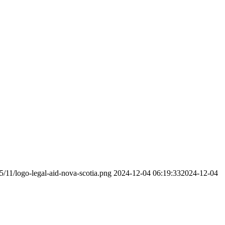
5/11/logo-legal-aid-nova-scotia.png
2024-12-04 06:19:33
2024-12-04