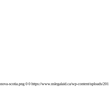
-nova-scotia.png
0
0
https://www.nslegalaid.ca/wp-content/uploads/201