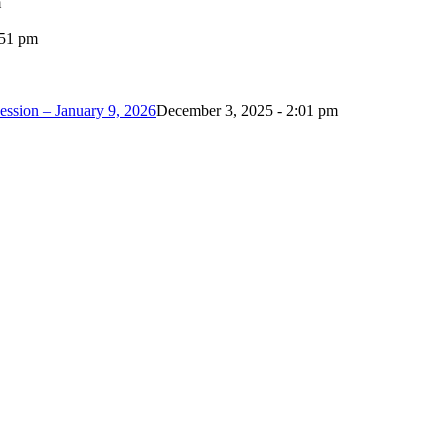
m
:51 pm
ession – January 9, 2026
December 3, 2025 - 2:01 pm