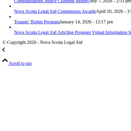
Congratulations Justice Charlene Moore!
July 7, 2026 - 2:53 p
Nova Scotia Legal Aid Commission Awards
April 10, 2026 - 3
Tenants’ Rights Program
January 14, 2026 - 12:17 pm
Nova Scotia Legal Aid Articling Program Virtual Information S
© Copyright 2020 - Nova Scotia Legal Aid
Scroll to top