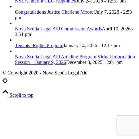
NSLA Interim CEO Appointed
July 24, 2026 - 12:31 pm
Congratulations Justice Charlene Moore!
July 7, 2026 - 2:53
pm
Nova Scotia Legal Aid Commission Awards
April 10, 2026 -
3:51 pm
Tenants’ Rights Program
January 14, 2026 - 12:17 pm
Nova Scotia Legal Aid Articling Program Virtual Information
Session – January 9, 2026
December 3, 2025 - 2:01 pm
© Copyright 2020 - Nova Scotia Legal Aid
Scroll to top