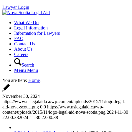
Lawyer Login
What We Do
Legal Information
Information for Lawyers
FAQ
Contact Us
About Us
Careers
Search
Menu
Menu
You are here:
Home
1
November 30, 2024
https://www.nslegalaid.ca/wp-content/uploads/2015/11/logo-legal-
aid-nova-scotia.png
0
0
https://www.nslegalaid.ca/wp-
content/uploads/2015/11/logo-legal-aid-nova-scotia.png
2024-11-30
22:00:38
2024-11-30 22:00:38