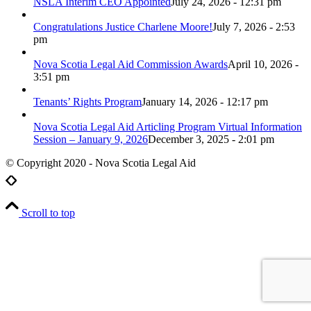
NSLA Interim CEO Appointed
July 24, 2026 - 12:31 pm
Congratulations Justice Charlene Moore!
July 7, 2026 - 2:53
pm
Nova Scotia Legal Aid Commission Awards
April 10, 2026 -
3:51 pm
Tenants’ Rights Program
January 14, 2026 - 12:17 pm
Nova Scotia Legal Aid Articling Program Virtual Information
Session – January 9, 2026
December 3, 2025 - 2:01 pm
© Copyright 2020 - Nova Scotia Legal Aid
Scroll to top