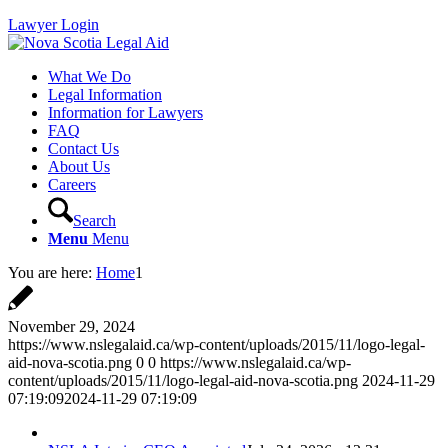
Lawyer Login
What We Do
Legal Information
Information for Lawyers
FAQ
Contact Us
About Us
Careers
Search
Menu
Menu
You are here:
Home
1
November 29, 2024
https://www.nslegalaid.ca/wp-content/uploads/2015/11/logo-legal-
aid-nova-scotia.png
0
0
https://www.nslegalaid.ca/wp-
content/uploads/2015/11/logo-legal-aid-nova-scotia.png
2024-11-29
07:19:09
2024-11-29 07:19:09