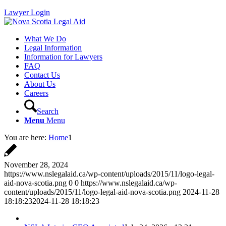
Lawyer Login
What We Do
Legal Information
Information for Lawyers
FAQ
Contact Us
About Us
Careers
Search
Menu
Menu
You are here:
Home
1
November 28, 2024
https://www.nslegalaid.ca/wp-content/uploads/2015/11/logo-legal-
aid-nova-scotia.png
0
0
https://www.nslegalaid.ca/wp-
content/uploads/2015/11/logo-legal-aid-nova-scotia.png
2024-11-28
18:18:23
2024-11-28 18:18:23