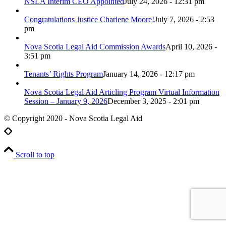
NSLA Interim CEO Appointed
July 24, 2026 - 12:31 pm
Congratulations Justice Charlene Moore!
July 7, 2026 - 2:53
pm
Nova Scotia Legal Aid Commission Awards
April 10, 2026 -
3:51 pm
Tenants’ Rights Program
January 14, 2026 - 12:17 pm
Nova Scotia Legal Aid Articling Program Virtual Information
Session – January 9, 2026
December 3, 2025 - 2:01 pm
© Copyright 2020 - Nova Scotia Legal Aid
Scroll to top