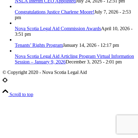
NSLA Interim CEO Appointed
July 24, 2026 - 12:31 pm
Congratulations Justice Charlene Moore!
July 7, 2026 - 2:53
pm
Nova Scotia Legal Aid Commission Awards
April 10, 2026 -
3:51 pm
Tenants’ Rights Program
January 14, 2026 - 12:17 pm
Nova Scotia Legal Aid Articling Program Virtual Information
Session – January 9, 2026
December 3, 2025 - 2:01 pm
© Copyright 2020 - Nova Scotia Legal Aid
Scroll to top