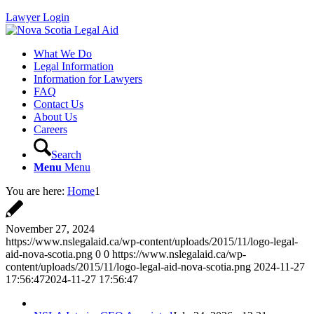
Lawyer Login
What We Do
Legal Information
Information for Lawyers
FAQ
Contact Us
About Us
Careers
Search
Menu
Menu
You are here:
Home
1
November 27, 2024
https://www.nslegalaid.ca/wp-content/uploads/2015/11/logo-legal-
aid-nova-scotia.png
0
0
https://www.nslegalaid.ca/wp-
content/uploads/2015/11/logo-legal-aid-nova-scotia.png
2024-11-27
17:56:47
2024-11-27 17:56:47