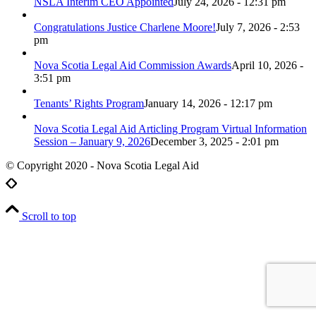
NSLA Interim CEO Appointed
July 24, 2026 - 12:31 pm
Congratulations Justice Charlene Moore!
July 7, 2026 - 2:53
pm
Nova Scotia Legal Aid Commission Awards
April 10, 2026 -
3:51 pm
Tenants’ Rights Program
January 14, 2026 - 12:17 pm
Nova Scotia Legal Aid Articling Program Virtual Information
Session – January 9, 2026
December 3, 2025 - 2:01 pm
© Copyright 2020 - Nova Scotia Legal Aid
Scroll to top