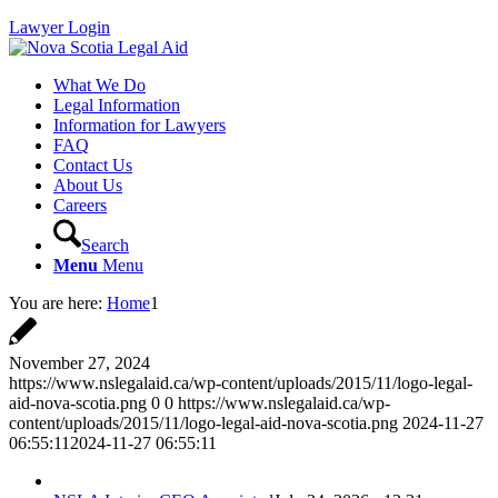
Lawyer Login
What We Do
Legal Information
Information for Lawyers
FAQ
Contact Us
About Us
Careers
Search
Menu
Menu
You are here:
Home
1
November 27, 2024
https://www.nslegalaid.ca/wp-content/uploads/2015/11/logo-legal-
aid-nova-scotia.png
0
0
https://www.nslegalaid.ca/wp-
content/uploads/2015/11/logo-legal-aid-nova-scotia.png
2024-11-27
06:55:11
2024-11-27 06:55:11