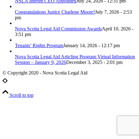
NSLA Interim CEO Appointed
July 24, 2026 - 12:31 pm
Congratulations Justice Charlene Moore!
July 7, 2026 - 2:53
pm
Nova Scotia Legal Aid Commission Awards
April 10, 2026 -
3:51 pm
Tenants’ Rights Program
January 14, 2026 - 12:17 pm
Nova Scotia Legal Aid Articling Program Virtual Information
Session – January 9, 2026
December 3, 2025 - 2:01 pm
© Copyright 2020 - Nova Scotia Legal Aid
Scroll to top