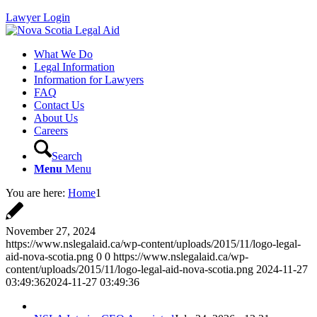
Lawyer Login
What We Do
Legal Information
Information for Lawyers
FAQ
Contact Us
About Us
Careers
Search
Menu
Menu
You are here:
Home
1
November 27, 2024
https://www.nslegalaid.ca/wp-content/uploads/2015/11/logo-legal-
aid-nova-scotia.png
0
0
https://www.nslegalaid.ca/wp-
content/uploads/2015/11/logo-legal-aid-nova-scotia.png
2024-11-27
03:49:36
2024-11-27 03:49:36