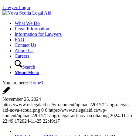
Lawyer Login
What We Do
Legal Information
Information for Lawyers
FAQ
Contact Us
About Us
Careers
Search
Menu
Menu
You are here:
Home
1
November 25, 2024
https://www.nslegalaid.ca/wp-content/uploads/2015/11/logo-legal-
aid-nova-scotia.png
0
0
https://www.nslegalaid.ca/wp-
content/uploads/2015/11/logo-legal-aid-nova-scotia.png
2024-11-25
22:49:17
2024-11-25 22:49:17