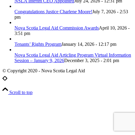
NSLA Interim CEO Appointed
July 24, 2026 - 12:31 pm
Congratulations Justice Charlene Moore!
July 7, 2026 - 2:53
pm
Nova Scotia Legal Aid Commission Awards
April 10, 2026 -
3:51 pm
Tenants’ Rights Program
January 14, 2026 - 12:17 pm
Nova Scotia Legal Aid Articling Program Virtual Information
Session – January 9, 2026
December 3, 2025 - 2:01 pm
© Copyright 2020 - Nova Scotia Legal Aid
Scroll to top