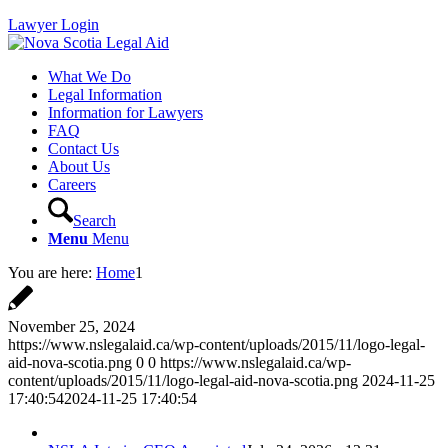
Lawyer Login
What We Do
Legal Information
Information for Lawyers
FAQ
Contact Us
About Us
Careers
Search
Menu
Menu
You are here:
Home
1
November 25, 2024
https://www.nslegalaid.ca/wp-content/uploads/2015/11/logo-legal-
aid-nova-scotia.png
0
0
https://www.nslegalaid.ca/wp-
content/uploads/2015/11/logo-legal-aid-nova-scotia.png
2024-11-25
17:40:54
2024-11-25 17:40:54