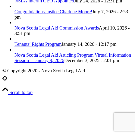
NSLA Interim CEO Appointed
July 24, 2026 - 12:31 pm
Congratulations Justice Charlene Moore!
July 7, 2026 - 2:53
pm
Nova Scotia Legal Aid Commission Awards
April 10, 2026 -
3:51 pm
Tenants’ Rights Program
January 14, 2026 - 12:17 pm
Nova Scotia Legal Aid Articling Program Virtual Information
Session – January 9, 2026
December 3, 2025 - 2:01 pm
© Copyright 2020 - Nova Scotia Legal Aid
Scroll to top