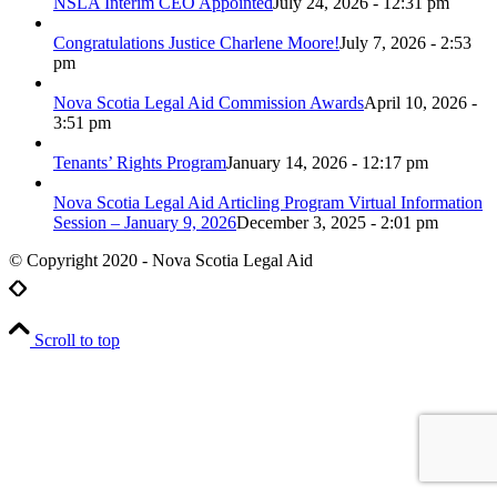
NSLA Interim CEO Appointed
July 24, 2026 - 12:31 pm
Congratulations Justice Charlene Moore!
July 7, 2026 - 2:53
pm
Nova Scotia Legal Aid Commission Awards
April 10, 2026 -
3:51 pm
Tenants’ Rights Program
January 14, 2026 - 12:17 pm
Nova Scotia Legal Aid Articling Program Virtual Information
Session – January 9, 2026
December 3, 2025 - 2:01 pm
© Copyright 2020 - Nova Scotia Legal Aid
Scroll to top