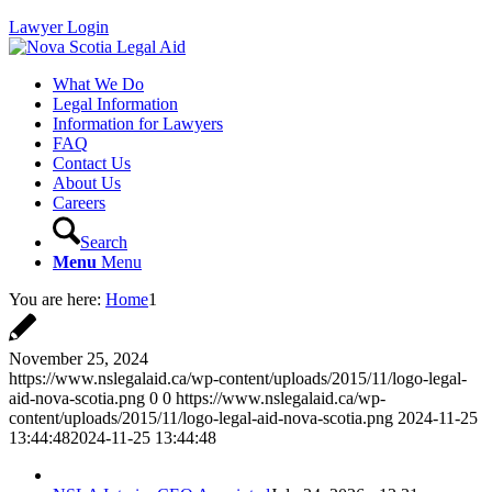
Lawyer Login
What We Do
Legal Information
Information for Lawyers
FAQ
Contact Us
About Us
Careers
Search
Menu
Menu
You are here:
Home
1
November 25, 2024
https://www.nslegalaid.ca/wp-content/uploads/2015/11/logo-legal-
aid-nova-scotia.png
0
0
https://www.nslegalaid.ca/wp-
content/uploads/2015/11/logo-legal-aid-nova-scotia.png
2024-11-25
13:44:48
2024-11-25 13:44:48