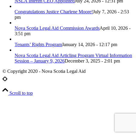
NSLA Interim CEO Appointed
July 24, 2026 - 12:31 pm
Congratulations Justice Charlene Moore!
July 7, 2026 - 2:53
pm
Nova Scotia Legal Aid Commission Awards
April 10, 2026 -
3:51 pm
Tenants’ Rights Program
January 14, 2026 - 12:17 pm
Nova Scotia Legal Aid Articling Program Virtual Information
Session – January 9, 2026
December 3, 2025 - 2:01 pm
© Copyright 2020 - Nova Scotia Legal Aid
Scroll to top