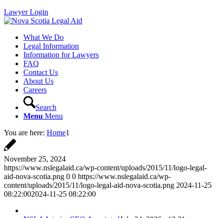
Lawyer Login
What We Do
Legal Information
Information for Lawyers
FAQ
Contact Us
About Us
Careers
Search
Menu
Menu
You are here:
Home
1
November 25, 2024
https://www.nslegalaid.ca/wp-content/uploads/2015/11/logo-legal-
aid-nova-scotia.png
0
0
https://www.nslegalaid.ca/wp-
content/uploads/2015/11/logo-legal-aid-nova-scotia.png
2024-11-25
08:22:00
2024-11-25 08:22:00