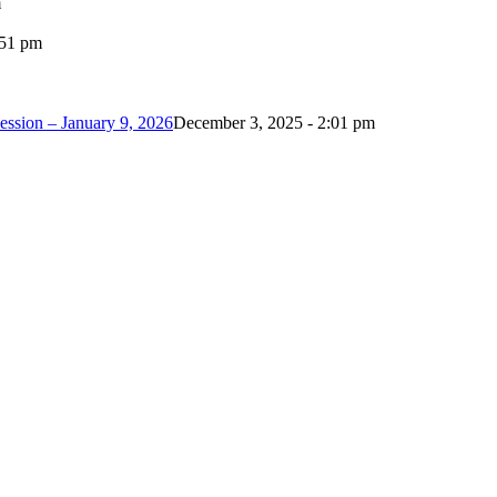
m
:51 pm
ession – January 9, 2026
December 3, 2025 - 2:01 pm