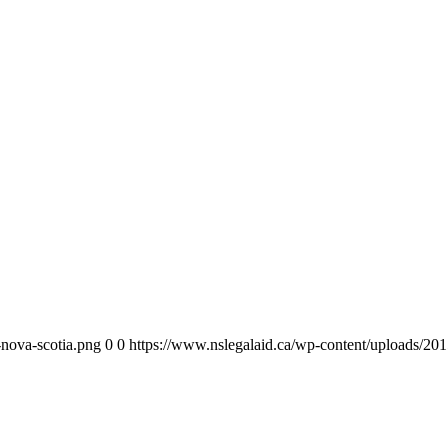
-nova-scotia.png
0
0
https://www.nslegalaid.ca/wp-content/uploads/201