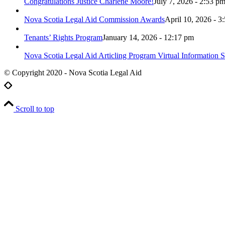
Congratulations Justice Charlene Moore!
July 7, 2026 - 2:53 p
Nova Scotia Legal Aid Commission Awards
April 10, 2026 - 3
Tenants’ Rights Program
January 14, 2026 - 12:17 pm
Nova Scotia Legal Aid Articling Program Virtual Information S
© Copyright 2020 - Nova Scotia Legal Aid
Scroll to top