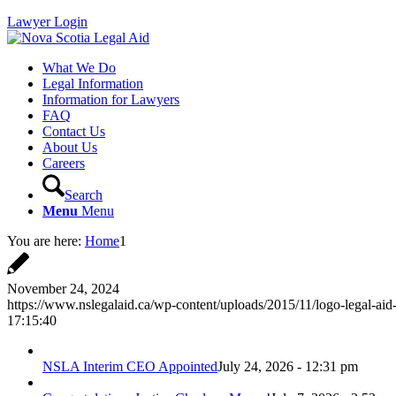
Lawyer Login
What We Do
Legal Information
Information for Lawyers
FAQ
Contact Us
About Us
Careers
Search
Menu
Menu
You are here:
Home
1
November 24, 2024
https://www.nslegalaid.ca/wp-content/uploads/2015/11/logo-legal-aid
17:15:40
NSLA Interim CEO Appointed
July 24, 2026 - 12:31 pm