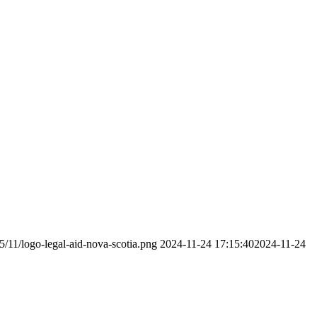
5/11/logo-legal-aid-nova-scotia.png
2024-11-24 17:15:40
2024-11-24