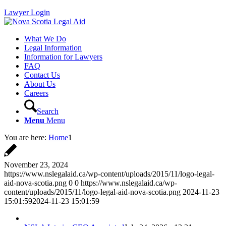
Lawyer Login
What We Do
Legal Information
Information for Lawyers
FAQ
Contact Us
About Us
Careers
Search
Menu
Menu
You are here:
Home
1
November 23, 2024
https://www.nslegalaid.ca/wp-content/uploads/2015/11/logo-legal-
aid-nova-scotia.png
0
0
https://www.nslegalaid.ca/wp-
content/uploads/2015/11/logo-legal-aid-nova-scotia.png
2024-11-23
15:01:59
2024-11-23 15:01:59