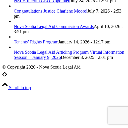
NSLA Interim CEO Appointed
July 24, 2026 - 12:31 pm
Congratulations Justice Charlene Moore!
July 7, 2026 - 2:53
pm
Nova Scotia Legal Aid Commission Awards
April 10, 2026 -
3:51 pm
Tenants’ Rights Program
January 14, 2026 - 12:17 pm
Nova Scotia Legal Aid Articling Program Virtual Information
Session – January 9, 2026
December 3, 2025 - 2:01 pm
© Copyright 2020 - Nova Scotia Legal Aid
Scroll to top