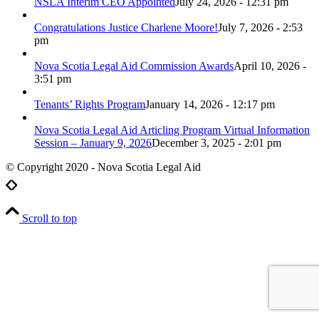
NSLA Interim CEO Appointed
July 24, 2026 - 12:31 pm
Congratulations Justice Charlene Moore!
July 7, 2026 - 2:53
pm
Nova Scotia Legal Aid Commission Awards
April 10, 2026 -
3:51 pm
Tenants’ Rights Program
January 14, 2026 - 12:17 pm
Nova Scotia Legal Aid Articling Program Virtual Information
Session – January 9, 2026
December 3, 2025 - 2:01 pm
© Copyright 2020 - Nova Scotia Legal Aid
Scroll to top