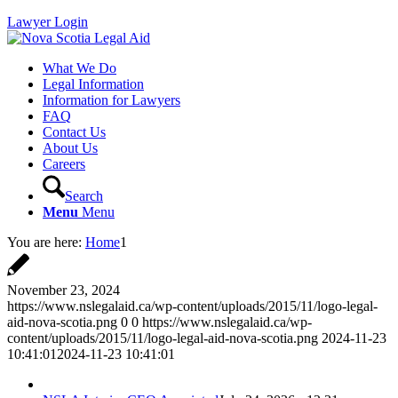
Lawyer Login
What We Do
Legal Information
Information for Lawyers
FAQ
Contact Us
About Us
Careers
Search
Menu
Menu
You are here:
Home
1
November 23, 2024
https://www.nslegalaid.ca/wp-content/uploads/2015/11/logo-legal-
aid-nova-scotia.png
0
0
https://www.nslegalaid.ca/wp-
content/uploads/2015/11/logo-legal-aid-nova-scotia.png
2024-11-23
10:41:01
2024-11-23 10:41:01