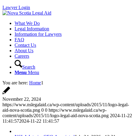
Lawyer Login
What We Do
Legal Information
Information for Lawyers
FAQ
Contact Us
About Us
Careers
Search
Menu
Menu
You are here:
Home
1
November 22, 2024
https://www.nslegalaid.ca/wp-content/uploads/2015/11/logo-legal-
aid-nova-scotia.png
0
0
https://www.nslegalaid.ca/wp-
content/uploads/2015/11/logo-legal-aid-nova-scotia.png
2024-11-22
11:41:57
2024-11-22 11:41:57