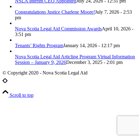
NSLA Interim CEO Appointed
July 24, 2026 - 12:31 pm
Congratulations Justice Charlene Moore!
July 7, 2026 - 2:53
pm
Nova Scotia Legal Aid Commission Awards
April 10, 2026 -
3:51 pm
Tenants’ Rights Program
January 14, 2026 - 12:17 pm
Nova Scotia Legal Aid Articling Program Virtual Information
Session – January 9, 2026
December 3, 2025 - 2:01 pm
© Copyright 2020 - Nova Scotia Legal Aid
Scroll to top