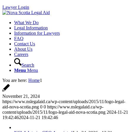
Lawyer Login
What We Do
Legal Information
Information for Lawyers
FAQ
Contact Us
About Us
Careers
Search
Menu
Menu
You are here:
Home
1
November 21, 2024
https://www.nslegalaid.ca/wp-content/uploads/2015/11/logo-legal-
aid-nova-scotia.png
0
0
https://www.nslegalaid.ca/wp-
content/uploads/2015/11/logo-legal-aid-nova-scotia.png
2024-11-21
19:42:46
2024-11-21 19:42:46