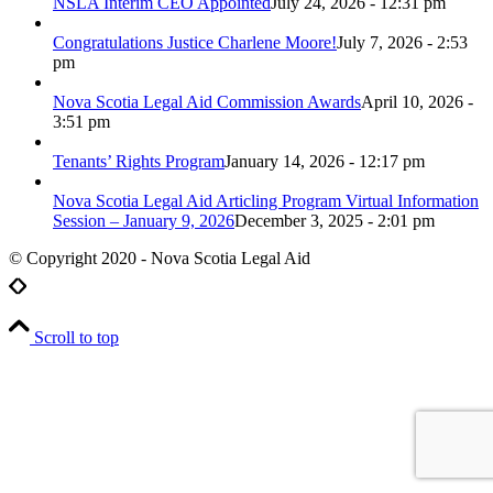
NSLA Interim CEO Appointed
July 24, 2026 - 12:31 pm
Congratulations Justice Charlene Moore!
July 7, 2026 - 2:53
pm
Nova Scotia Legal Aid Commission Awards
April 10, 2026 -
3:51 pm
Tenants’ Rights Program
January 14, 2026 - 12:17 pm
Nova Scotia Legal Aid Articling Program Virtual Information
Session – January 9, 2026
December 3, 2025 - 2:01 pm
© Copyright 2020 - Nova Scotia Legal Aid
Scroll to top