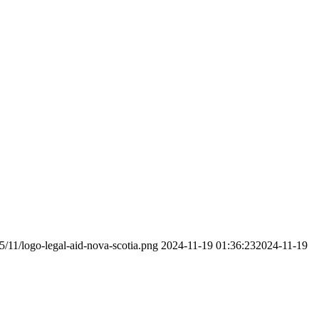
5/11/logo-legal-aid-nova-scotia.png
2024-11-19 01:36:23
2024-11-19