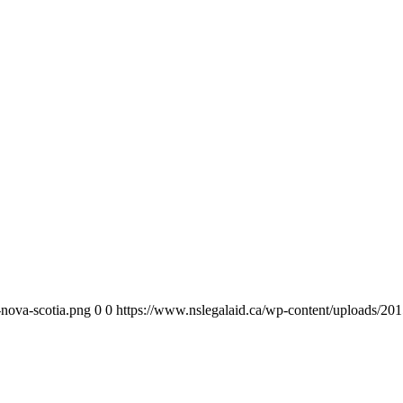
-nova-scotia.png
0
0
https://www.nslegalaid.ca/wp-content/uploads/201