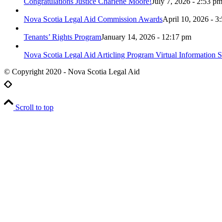
Congratulations Justice Charlene Moore!
July 7, 2026 - 2:53 p
Nova Scotia Legal Aid Commission Awards
April 10, 2026 - 3
Tenants’ Rights Program
January 14, 2026 - 12:17 pm
Nova Scotia Legal Aid Articling Program Virtual Information S
© Copyright 2020 - Nova Scotia Legal Aid
Scroll to top