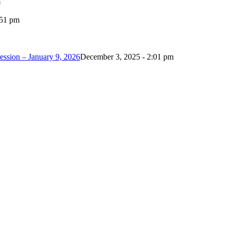
m
:51 pm
ession – January 9, 2026
December 3, 2025 - 2:01 pm