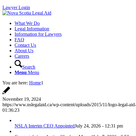
Lawyer Login
What We Do
Legal Information
Information for Lawyers
FAQ
Contact Us
About Us
Careers
Search
Menu
Menu
You are here:
Home
1
November 19, 2024
https://www.nslegalaid.ca/wp-content/uploads/2015/11/logo-legal-aid
01:36:23
NSLA Interim CEO Appointed
July 24, 2026 - 12:31 pm