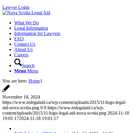
Lawyer Login
What We Do
Legal Information
Information for Lawyers
FAQ
Contact Us
About Us
Careers
Search
Menu
Menu
You are here:
Home
1
November 18, 2024
https://www.nslegalaid.ca/wp-content/uploads/2015/11/logo-legal-
aid-nova-scotia.png
0
0
https://www.nslegalaid.ca/wp-
content/uploads/2015/11/logo-legal-aid-nova-scotia.png
2024-11-18
19:01:17
2024-11-18 19:01:17