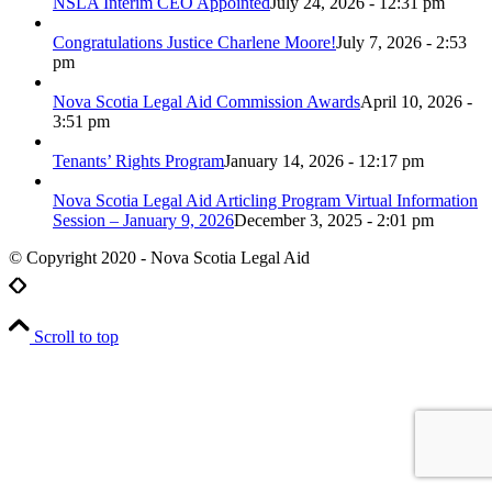
NSLA Interim CEO Appointed
July 24, 2026 - 12:31 pm
Congratulations Justice Charlene Moore!
July 7, 2026 - 2:53
pm
Nova Scotia Legal Aid Commission Awards
April 10, 2026 -
3:51 pm
Tenants’ Rights Program
January 14, 2026 - 12:17 pm
Nova Scotia Legal Aid Articling Program Virtual Information
Session – January 9, 2026
December 3, 2025 - 2:01 pm
© Copyright 2020 - Nova Scotia Legal Aid
Scroll to top