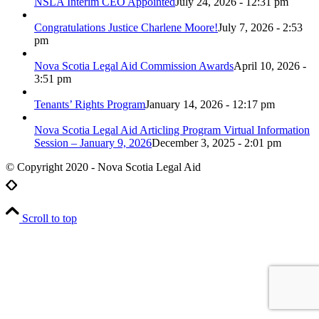
NSLA Interim CEO Appointed
July 24, 2026 - 12:31 pm
Congratulations Justice Charlene Moore!
July 7, 2026 - 2:53
pm
Nova Scotia Legal Aid Commission Awards
April 10, 2026 -
3:51 pm
Tenants’ Rights Program
January 14, 2026 - 12:17 pm
Nova Scotia Legal Aid Articling Program Virtual Information
Session – January 9, 2026
December 3, 2025 - 2:01 pm
© Copyright 2020 - Nova Scotia Legal Aid
Scroll to top