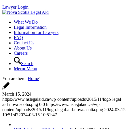
Lawyer Login
What We Do
Legal Information
Information for Lawyers
FAQ
Contact Us
About Us
Careers
Search
Menu
Menu
You are here:
Home
1
March 15, 2024
https://www.nslegalaid.ca/wp-content/uploads/2015/11/logo-legal-
aid-nova-scotia.png
0
0
https://www.nslegalaid.ca/wp-
content/uploads/2015/11/logo-legal-aid-nova-scotia.png
2024-03-15
10:51:47
2024-03-15 10:51:47