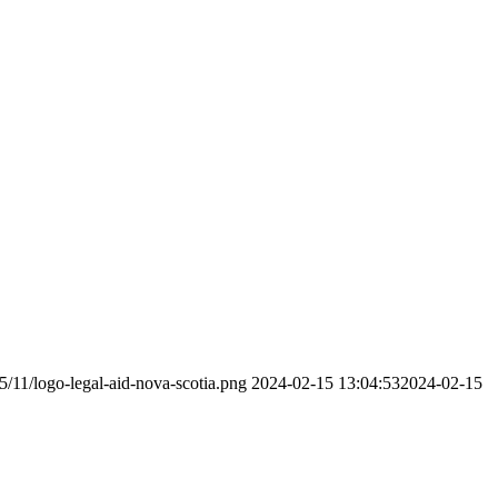
5/11/logo-legal-aid-nova-scotia.png
2024-02-15 13:04:53
2024-02-15