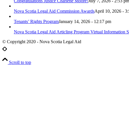
Congratulations Justice Charlene Moore!
July 7, 2026 - 2:53 p
Nova Scotia Legal Aid Commission Awards
April 10, 2026 - 3
Tenants’ Rights Program
January 14, 2026 - 12:17 pm
Nova Scotia Legal Aid Articling Program Virtual Information S
© Copyright 2020 - Nova Scotia Legal Aid
Scroll to top