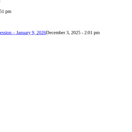
m
:51 pm
ession – January 9, 2026
December 3, 2025 - 2:01 pm