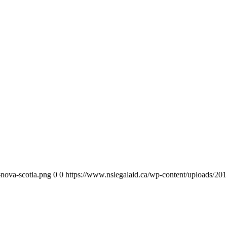
-nova-scotia.png
0
0
https://www.nslegalaid.ca/wp-content/uploads/201