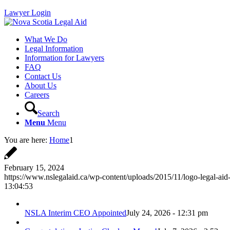
Lawyer Login
What We Do
Legal Information
Information for Lawyers
FAQ
Contact Us
About Us
Careers
Search
Menu
Menu
You are here:
Home
1
February 15, 2024
https://www.nslegalaid.ca/wp-content/uploads/2015/11/logo-legal-aid
13:04:53
NSLA Interim CEO Appointed
July 24, 2026 - 12:31 pm