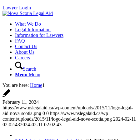
Lawyer Login
What We Do
Legal Information
Information for Lawyers
FAQ
Contact Us
About Us
Careers
Search
Menu
Menu
You are here:
Home
1
February 11, 2024
https://www.nslegalaid.ca/wp-content/uploads/2015/11/logo-legal-
aid-nova-scotia.png
0
0
https://www.nslegalaid.ca/wp-
content/uploads/2015/11/logo-legal-aid-nova-scotia.png
2024-02-11
02:02:43
2024-02-11 02:02:43