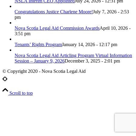
NSLA Interim CEO Appointed
July 24, 2026 - 12:31 pm
Congratulations Justice Charlene Moore!
July 7, 2026 - 2:53
pm
Nova Scotia Legal Aid Commission Awards
April 10, 2026 -
3:51 pm
Tenants’ Rights Program
January 14, 2026 - 12:17 pm
Nova Scotia Legal Aid Articling Program Virtual Information
Session – January 9, 2026
December 3, 2025 - 2:01 pm
© Copyright 2020 - Nova Scotia Legal Aid
Scroll to top