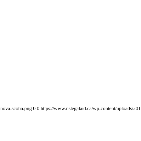
-nova-scotia.png
0
0
https://www.nslegalaid.ca/wp-content/uploads/201