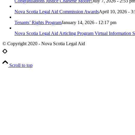
Congratulations Justice Charlene Moore!
July 7, 2026 - 2:53 p
Nova Scotia Legal Aid Commission Awards
April 10, 2026 - 3
Tenants’ Rights Program
January 14, 2026 - 12:17 pm
Nova Scotia Legal Aid Articling Program Virtual Information S
© Copyright 2020 - Nova Scotia Legal Aid
Scroll to top