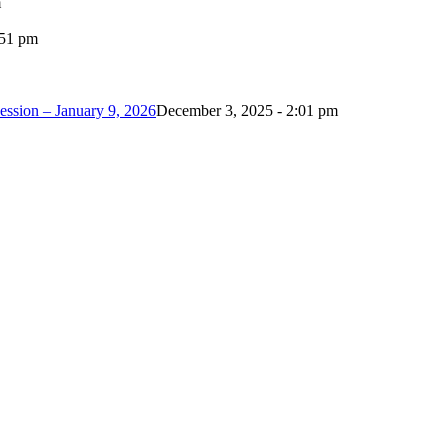
m
:51 pm
ession – January 9, 2026
December 3, 2025 - 2:01 pm