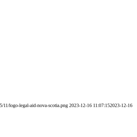
5/11/logo-legal-aid-nova-scotia.png
2023-12-16 11:07:15
2023-12-16