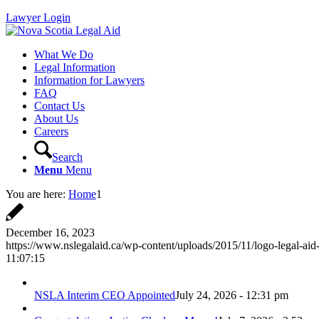
Lawyer Login
What We Do
Legal Information
Information for Lawyers
FAQ
Contact Us
About Us
Careers
Search
Menu
Menu
You are here:
Home
1
December 16, 2023
https://www.nslegalaid.ca/wp-content/uploads/2015/11/logo-legal-aid
11:07:15
NSLA Interim CEO Appointed
July 24, 2026 - 12:31 pm