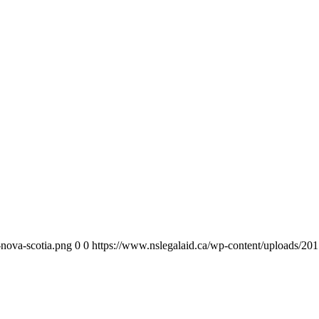
-nova-scotia.png
0
0
https://www.nslegalaid.ca/wp-content/uploads/201