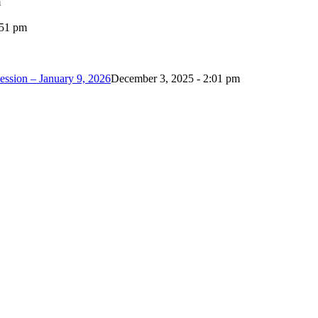
m
:51 pm
ession – January 9, 2026
December 3, 2025 - 2:01 pm