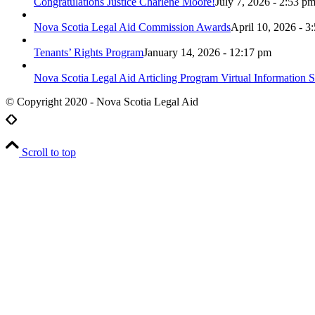
Congratulations Justice Charlene Moore!
July 7, 2026 - 2:53 p
Nova Scotia Legal Aid Commission Awards
April 10, 2026 - 3
Tenants’ Rights Program
January 14, 2026 - 12:17 pm
Nova Scotia Legal Aid Articling Program Virtual Information S
© Copyright 2020 - Nova Scotia Legal Aid
Scroll to top