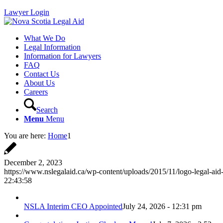
Lawyer Login
What We Do
Legal Information
Information for Lawyers
FAQ
Contact Us
About Us
Careers
Search
Menu
Menu
You are here:
Home
1
December 2, 2023
https://www.nslegalaid.ca/wp-content/uploads/2015/11/logo-legal-aid
22:43:58
NSLA Interim CEO Appointed
July 24, 2026 - 12:31 pm