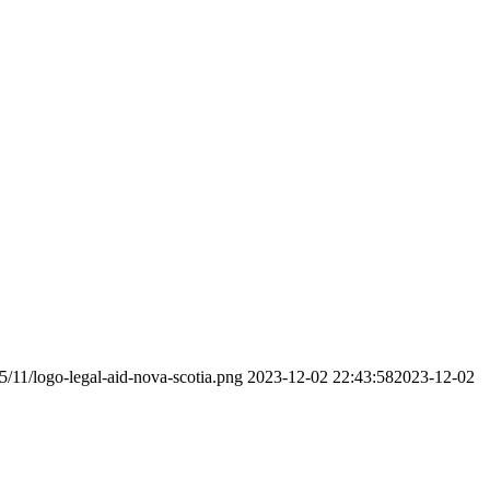
5/11/logo-legal-aid-nova-scotia.png
2023-12-02 22:43:58
2023-12-02